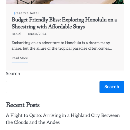
Reserve hotel
Budget-Friendly Bliss: Exploring Honolulu on a
Shoestring with Affordable Stays
Daniel
08/03/2024
Embarking on an adventure to Honolulu is a dream many
share, but the allure of the tropical paradise often comes…
Read More
Search
Search
Recent Posts
A Flight to Quito: Arriving in a Highland City Between
the Clouds and the Andes