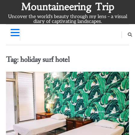
Skip
Mountaineering Trip
to
Uncover the world's beauty through my lens – a visual
content
diary of captivating landscapes.
Tag:
holiday surf hotel