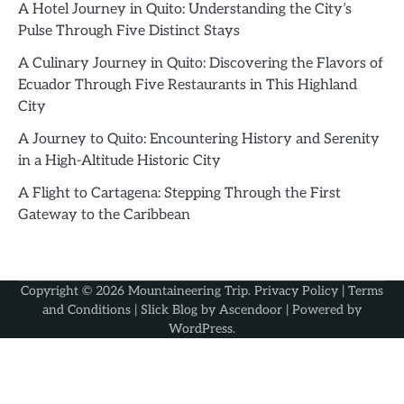
A Hotel Journey in Quito: Understanding the City’s
Pulse Through Five Distinct Stays
A Culinary Journey in Quito: Discovering the Flavors of
Ecuador Through Five Restaurants in This Highland
City
A Journey to Quito: Encountering History and Serenity
in a High-Altitude Historic City
A Flight to Cartagena: Stepping Through the First
Gateway to the Caribbean
Copyright © 2026
Mountaineering Trip
.
Privacy Policy
|
Terms
and Conditions
| Slick Blog by
Ascendoor
| Powered by
WordPress
.