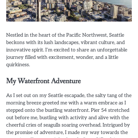
Nestled in the heart of the Pacific Northwest, Seattle
beckons with its lush landscapes, vibrant culture, and
innovative spirit. I’m excited to share an unforgettable
journey filled with excitement, wonder, and a little
quirkiness.
My Waterfront Adventure
As I set out on my Seattle escapade, the salty tang of the
morning breeze greeted me with a warm embrace as I
stepped onto the bustling waterfront. Pier 54 stretched
out before me, bustling with activity and alive with the
cheerful cries of seagulls soaring overhead. Intrigued by
the promise of adventure, I made my way towards the