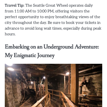
Travel Tip:
The Seattle Great Wheel operates daily
from 11:00 AM to 10:00 PM, offering visitors the
perfect opportunity to enjoy breathtaking views of the
city throughout the day. Be sure to book your tickets in
advance to avoid long wait times, especially during peak
hours.
Embarking on an Underground Adventure:
My Enigmatic Journey