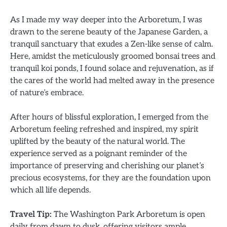
As I made my way deeper into the Arboretum, I was
drawn to the serene beauty of the Japanese Garden, a
tranquil sanctuary that exudes a Zen-like sense of calm.
Here, amidst the meticulously groomed bonsai trees and
tranquil koi ponds, I found solace and rejuvenation, as if
the cares of the world had melted away in the presence
of nature’s embrace.
After hours of blissful exploration, I emerged from the
Arboretum feeling refreshed and inspired, my spirit
uplifted by the beauty of the natural world. The
experience served as a poignant reminder of the
importance of preserving and cherishing our planet’s
precious ecosystems, for they are the foundation upon
which all life depends.
Travel Tip:
The Washington Park Arboretum is open
daily from dawn to dusk, offering visitors ample