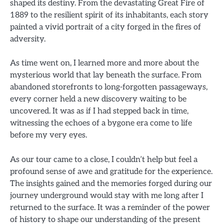
shaped its destiny. From the devastating Great Fire of
1889 to the resilient spirit of its inhabitants, each story
painted a vivid portrait of a city forged in the fires of
adversity.
As time went on, I learned more and more about the
mysterious world that lay beneath the surface. From
abandoned storefronts to long-forgotten passageways,
every corner held a new discovery waiting to be
uncovered. It was as if I had stepped back in time,
witnessing the echoes of a bygone era come to life
before my very eyes.
As our tour came to a close, I couldn’t help but feel a
profound sense of awe and gratitude for the experience.
The insights gained and the memories forged during our
journey underground would stay with me long after I
returned to the surface. It was a reminder of the power
of history to shape our understanding of the present