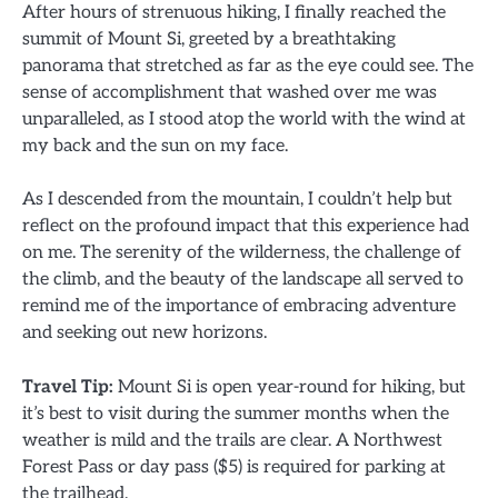
After hours of strenuous hiking, I finally reached the
summit of Mount Si, greeted by a breathtaking
panorama that stretched as far as the eye could see. The
sense of accomplishment that washed over me was
unparalleled, as I stood atop the world with the wind at
my back and the sun on my face.
As I descended from the mountain, I couldn’t help but
reflect on the profound impact that this experience had
on me. The serenity of the wilderness, the challenge of
the climb, and the beauty of the landscape all served to
remind me of the importance of embracing adventure
and seeking out new horizons.
Travel Tip:
Mount Si is open year-round for hiking, but
it’s best to visit during the summer months when the
weather is mild and the trails are clear. A Northwest
Forest Pass or day pass ($5) is required for parking at
the trailhead.