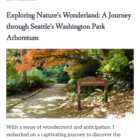
Exploring Nature’s Wonderland: A Journey
through Seattle’s Washington Park
Arboretum
With a sense of wonderment and anticipation, I
embarked on a captivating journey to discover the