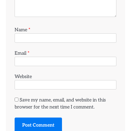
Name
*
Email
*
Website
Save my name, email, and website in this
browser for the next time I comment.