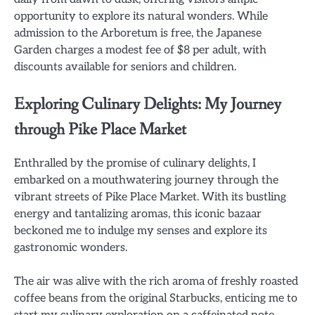
opportunity to explore its natural wonders. While
admission to the Arboretum is free, the Japanese
Garden charges a modest fee of $8 per adult, with
discounts available for seniors and children.
Exploring Culinary Delights: My Journey
through Pike Place Market
Enthralled by the promise of culinary delights, I
embarked on a mouthwatering journey through the
vibrant streets of Pike Place Market. With its bustling
energy and tantalizing aromas, this iconic bazaar
beckoned me to indulge my senses and explore its
gastronomic wonders.
The air was alive with the rich aroma of freshly roasted
coffee beans from the original Starbucks, enticing me to
start my culinary exploration on a caffeinated note.