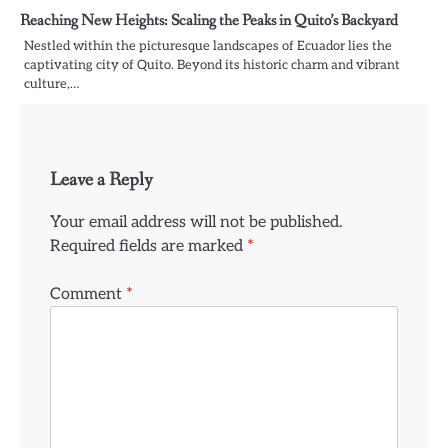
Reaching New Heights: Scaling the Peaks in Quito’s Backyard
Nestled within the picturesque landscapes of Ecuador lies the
captivating city of Quito. Beyond its historic charm and vibrant
culture,…
Leave a Reply
Your email address will not be published.
Required fields are marked
*
Comment
*