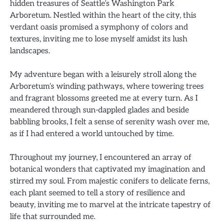
hidden treasures of Seattle’s Washington Park
Arboretum. Nestled within the heart of the city, this
verdant oasis promised a symphony of colors and
textures, inviting me to lose myself amidst its lush
landscapes.
My adventure began with a leisurely stroll along the
Arboretum’s winding pathways, where towering trees
and fragrant blossoms greeted me at every turn. As I
meandered through sun-dappled glades and beside
babbling brooks, I felt a sense of serenity wash over me,
as if I had entered a world untouched by time.
Throughout my journey, I encountered an array of
botanical wonders that captivated my imagination and
stirred my soul. From majestic conifers to delicate ferns,
each plant seemed to tell a story of resilience and
beauty, inviting me to marvel at the intricate tapestry of
life that surrounded me.