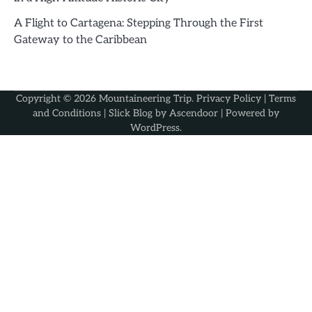
A Flight to Cartagena: Stepping Through the First
Gateway to the Caribbean
Copyright © 2026
Mountaineering Trip
.
Privacy Policy
|
Terms
and Conditions
| Slick Blog by
Ascendoor
| Powered by
WordPress
.