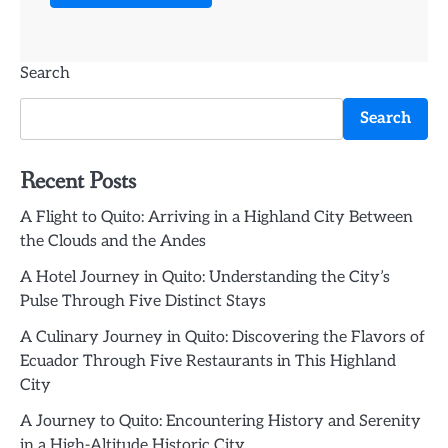
Search
Search
Recent Posts
A Flight to Quito: Arriving in a Highland City Between
the Clouds and the Andes
A Hotel Journey in Quito: Understanding the City’s
Pulse Through Five Distinct Stays
A Culinary Journey in Quito: Discovering the Flavors of
Ecuador Through Five Restaurants in This Highland
City
A Journey to Quito: Encountering History and Serenity
in a High-Altitude Historic City