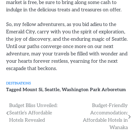
market is free, be sure to bring along some cash to
indulge in the delicious treats and treasures on offer.
So, my fellow adventurers, as you bid adieu to the
Emerald City, carry with you the spirit of exploration,
the joy of discovery, and the enduring magic of Seattle.
Until our paths converge once more on our next
adventure, may your travels be filled with wonder and
your hearts forever restless, yearning for the next
escapade that beckons.
DESTINATIONS
Tagged
Mount Si
,
Seattle
,
Washington Park Arboretum
Post
Budget Bliss Unveiled:
Budget-Friendly
Seattle’s Affordable
Accommodation:
navigation
Hotels Revealed
Affordable Hotels in
Wanaka