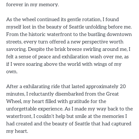
forever in my memory.
As the wheel continued its gentle rotation, I found
myself lost in the beauty of Seattle unfolding before me.
From the historic waterfront to the bustling downtown
streets, every turn offered a new perspective worth
savoring. Despite the brisk breeze swirling around me, I
felt a sense of peace and exhilaration wash over me, as
if I were soaring above the world with wings of my
own.
After a exhilarating ride that lasted approximately 20
minutes, I reluctantly disembarked from the Great
Wheel, my heart filled with gratitude for the
unforgettable experience. As I made my way back to the
waterfront, I couldn’t help but smile at the memories I
had created and the beauty of Seattle that had captured
my heart.