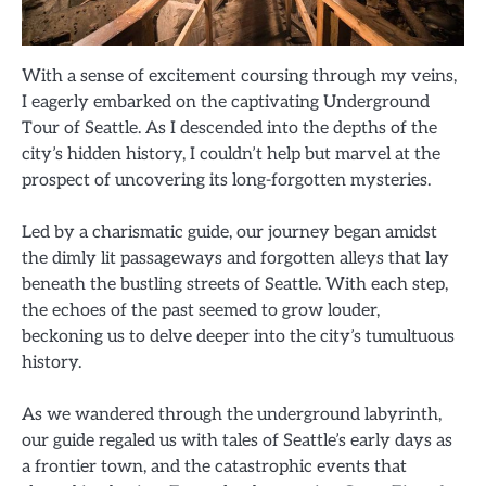
With a sense of excitement coursing through my veins,
I eagerly embarked on the captivating Underground
Tour of Seattle. As I descended into the depths of the
city’s hidden history, I couldn’t help but marvel at the
prospect of uncovering its long-forgotten mysteries.
Led by a charismatic guide, our journey began amidst
the dimly lit passageways and forgotten alleys that lay
beneath the bustling streets of Seattle. With each step,
the echoes of the past seemed to grow louder,
beckoning us to delve deeper into the city’s tumultuous
history.
As we wandered through the underground labyrinth,
our guide regaled us with tales of Seattle’s early days as
a frontier town, and the catastrophic events that