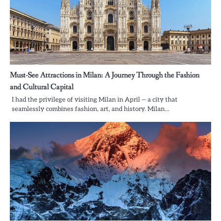
Must-See Attractions in Milan: A Journey Through the Fashion
and Cultural Capital
I had the privilege of visiting Milan in April — a city that
seamlessly combines fashion, art, and history. Milan…