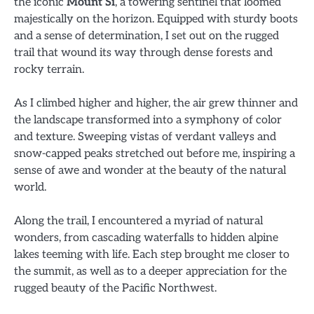
the iconic
Mount Si
, a towering sentinel that loomed
majestically on the horizon. Equipped with sturdy boots
and a sense of determination, I set out on the rugged
trail that wound its way through dense forests and
rocky terrain.
As I climbed higher and higher, the air grew thinner and
the landscape transformed into a symphony of color
and texture. Sweeping vistas of verdant valleys and
snow-capped peaks stretched out before me, inspiring a
sense of awe and wonder at the beauty of the natural
world.
Along the trail, I encountered a myriad of natural
wonders, from cascading waterfalls to hidden alpine
lakes teeming with life. Each step brought me closer to
the summit, as well as to a deeper appreciation for the
rugged beauty of the Pacific Northwest.