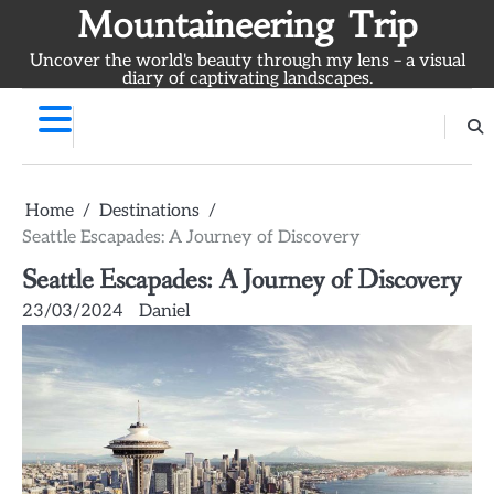
Skip
Mountaineering Trip
to
Uncover the world's beauty through my lens – a visual
content
diary of captivating landscapes.
Home
Destinations
Seattle Escapades: A Journey of Discovery
Seattle Escapades: A Journey of Discovery
23/03/2024
Daniel