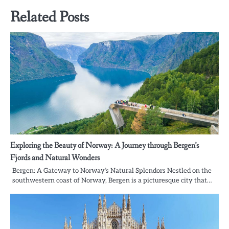
Related Posts
Exploring the Beauty of Norway: A Journey through Bergen’s
Fjords and Natural Wonders
Bergen: A Gateway to Norway’s Natural Splendors Nestled on the
southwestern coast of Norway, Bergen is a picturesque city that…