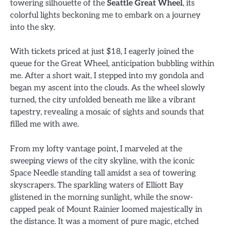
towering silhouette of the
Seattle Great Wheel
, its
colorful lights beckoning me to embark on a journey
into the sky.
With tickets priced at just $18, I eagerly joined the
queue for the Great Wheel, anticipation bubbling within
me. After a short wait, I stepped into my gondola and
began my ascent into the clouds. As the wheel slowly
turned, the city unfolded beneath me like a vibrant
tapestry, revealing a mosaic of sights and sounds that
filled me with awe.
From my lofty vantage point, I marveled at the
sweeping views of the city skyline, with the iconic
Space Needle standing tall amidst a sea of towering
skyscrapers. The sparkling waters of Elliott Bay
glistened in the morning sunlight, while the snow-
capped peak of Mount Rainier loomed majestically in
the distance. It was a moment of pure magic, etched