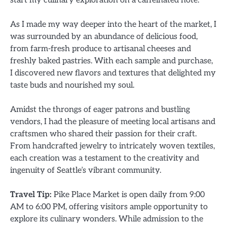
As I made my way deeper into the heart of the market, I
was surrounded by an abundance of delicious food,
from farm-fresh produce to artisanal cheeses and
freshly baked pastries. With each sample and purchase,
I discovered new flavors and textures that delighted my
taste buds and nourished my soul.
Amidst the throngs of eager patrons and bustling
vendors, I had the pleasure of meeting local artisans and
craftsmen who shared their passion for their craft.
From handcrafted jewelry to intricately woven textiles,
each creation was a testament to the creativity and
ingenuity of Seattle’s vibrant community.
Travel Tip:
Pike Place Market is open daily from 9:00
AM to 6:00 PM, offering visitors ample opportunity to
explore its culinary wonders. While admission to the