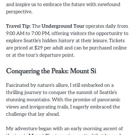
and inspire us to embrace the future with newfound
perspective.
Travel Tip:
The
Underground Tour
operates daily from
9:00 AM to 7:00 PM, offering visitors the opportunity to
explore Seattle’s hidden history at their leisure. Tickets
are priced at $29 per adult and can be purchased online
or at the tour’s departure point.
Conquering the Peaks: Mount Si
Fascinated by nature’s allure, I still embarked on a
thrilling journey to conquer the summit of Seattle’s
stunning mountains. With the promise of panoramic
views and invigorating trails, I eagerly embraced the
challenge that lay ahead.
My adventure began with an early morning ascent of