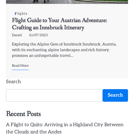
Flights
Flight Guide to Your Austrian Adventure:
Crafting an Innsbruck Itinerary
Daniel
26/07/2023
Exploring the Alpine Gem of Innsbruck Innsbruck, Austria,
with its enchanting alpine landscapes and rich history,
promises an unforgettable travel…
Read More
Search
Search
Recent Posts
A Flight to Quito: Arriving in a Highland City Between
the Clouds and the Andes