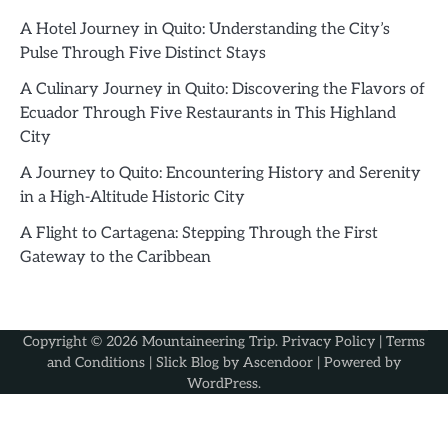
A Hotel Journey in Quito: Understanding the City’s
Pulse Through Five Distinct Stays
A Culinary Journey in Quito: Discovering the Flavors of
Ecuador Through Five Restaurants in This Highland
City
A Journey to Quito: Encountering History and Serenity
in a High-Altitude Historic City
A Flight to Cartagena: Stepping Through the First
Gateway to the Caribbean
Copyright © 2026
Mountaineering Trip
.
Privacy Policy
|
Terms
and Conditions
| Slick Blog by
Ascendoor
| Powered by
WordPress
.