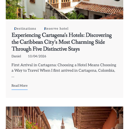
Destinations
Reserve hotel
Experiencing Cartagena’s Hotels: Discovering
the Caribbean City’s Most Charming Side
Through Five Distinctive Stays
Daniel
18/04/2026
First Arrival in Cartagena: Choosing a Hotel Means Choosing
a Way to Travel When I first arrived in Cartagena, Colombia,
…
Read More