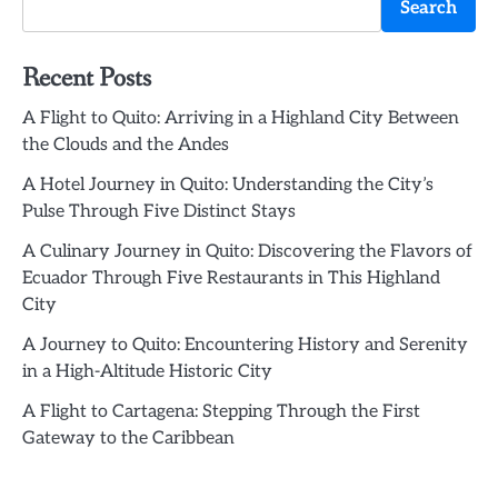
Search
Recent Posts
A Flight to Quito: Arriving in a Highland City Between
the Clouds and the Andes
A Hotel Journey in Quito: Understanding the City’s
Pulse Through Five Distinct Stays
A Culinary Journey in Quito: Discovering the Flavors of
Ecuador Through Five Restaurants in This Highland
City
A Journey to Quito: Encountering History and Serenity
in a High-Altitude Historic City
A Flight to Cartagena: Stepping Through the First
Gateway to the Caribbean