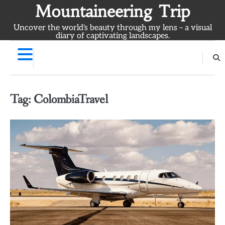
Skip
Mountaineering Trip
to
Uncover the world's beauty through my lens – a visual
content
diary of captivating landscapes.
Tag:
ColombiaTravel