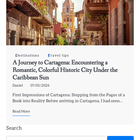
Destinations
Travel tips
A Journey to Cartagena: Encountering a
Romantic, Colorful Historic City Under the
Caribbean Sun
Daniel
09/03/2026
First Impressions of Cartagena: Stepping from the Pages of a
Book into Reality Before arriving in Cartagena, I had seen…
Read More
Search