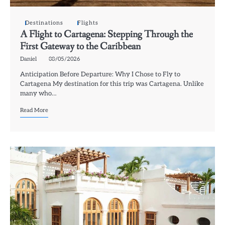
Destinations
Flights
A Flight to Cartagena: Stepping Through the
First Gateway to the Caribbean
Daniel
08/05/2026
Anticipation Before Departure: Why I Chose to Fly to
Cartagena My destination for this trip was Cartagena. Unlike
many who…
Read More