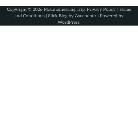
Copyright © 2026
Mountaineering Trip
.
Privacy Policy
|
Terms
and Conditions
| Slick Blog by
Ascendoor
| Powered by
WordPress
.