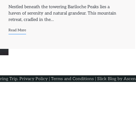
Nestled beneath the towering Bariloche Peaks lies a
haven of serenity and natural grandeur. This mountain
retreat, cradled in the…
Read More
ring Trip
.
Privacy Policy
|
Terms and Conditions
| Slick Blog by
Ascen