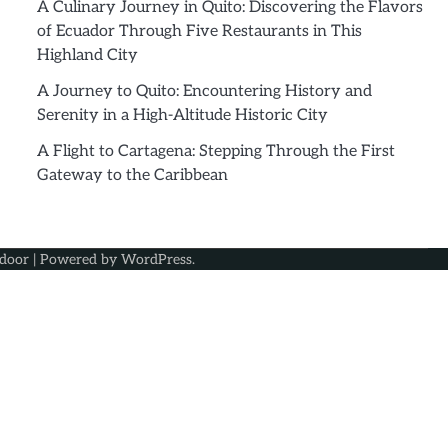
A Culinary Journey in Quito: Discovering the Flavors
of Ecuador Through Five Restaurants in This
Highland City
A Journey to Quito: Encountering History and
Serenity in a High-Altitude Historic City
A Flight to Cartagena: Stepping Through the First
Gateway to the Caribbean
door
| Powered by
WordPress
.