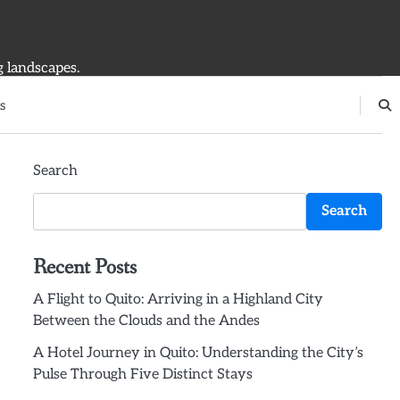
g landscapes.
s
Search
Search
Recent Posts
A Flight to Quito: Arriving in a Highland City
Between the Clouds and the Andes
A Hotel Journey in Quito: Understanding the City’s
Pulse Through Five Distinct Stays