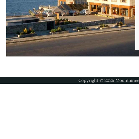
Copyright © 2026
Mountainee