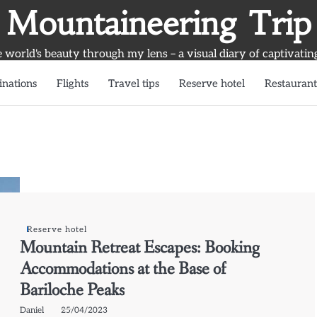
Mountaineering Trip
world's beauty through my lens – a visual diary of captivatin
inations
Flights
Travel tips
Reserve hotel
Restaurant
Reserve hotel
Mountain Retreat Escapes: Booking
Accommodations at the Base of
Bariloche Peaks
Daniel
25/04/2023