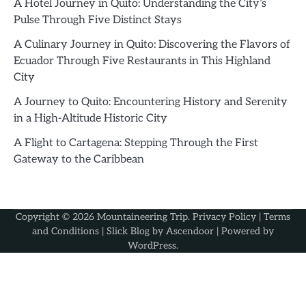
A Hotel Journey in Quito: Understanding the City’s
Pulse Through Five Distinct Stays
A Culinary Journey in Quito: Discovering the Flavors of
Ecuador Through Five Restaurants in This Highland
City
A Journey to Quito: Encountering History and Serenity
in a High-Altitude Historic City
A Flight to Cartagena: Stepping Through the First
Gateway to the Caribbean
Copyright © 2026
Mountaineering Trip
.
Privacy Policy
|
Terms
and Conditions
| Slick Blog by
Ascendoor
| Powered by
WordPress
.