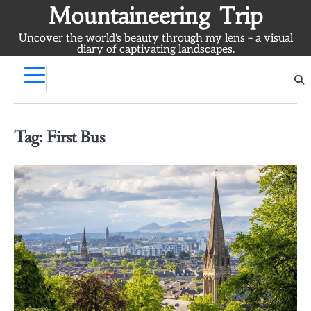
Skip
Mountaineering Trip
to
Uncover the world's beauty through my lens – a visual
content
diary of captivating landscapes.
Tag:
First Bus