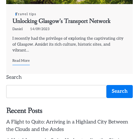
Travel tips
Unlocking Glasgow’s Transport Network
Daniel
14/09/2023
I recently had the privilege of exploring the captivating city
of Glasgow. Amidst its rich culture, historic sites, and
vibrant…
Read More
Search
Search
Recent Posts
A Flight to Quito: Arriving in a Highland City Between
the Clouds and the Andes