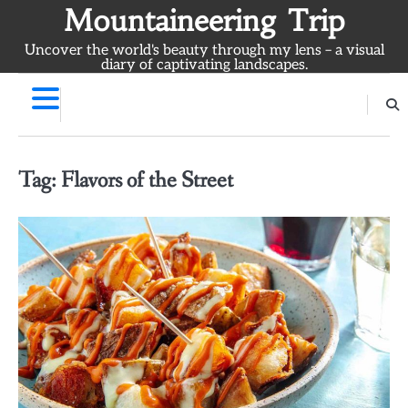
Skip
Mountaineering Trip
to
Uncover the world's beauty through my lens – a visual
content
diary of captivating landscapes.
Tag:
Flavors of the Street