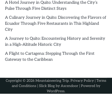
A Hotel Journey in Quito: Understanding the City’s
Pulse Through Five Distinct Stays
A Culinary Journey in Quito: Discovering the Flavors of
Ecuador Through Five Restaurants in This Highland
City
A Journey to Quito: Encountering History and Serenity
in a High-Altitude Historic City
A Flight to Cartagena: Stepping Through the First
Gateway to the Caribbean
Copyright © 2026
Mountaineering Trip
.
Privacy Policy
|
Terms
and Conditions
| Slick Blog by
Ascendoor
| Powered by
WordPress
.