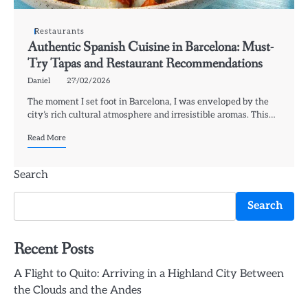
Restaurants
Authentic Spanish Cuisine in Barcelona: Must-
Try Tapas and Restaurant Recommendations
Daniel
27/02/2026
The moment I set foot in Barcelona, I was enveloped by the
city’s rich cultural atmosphere and irresistible aromas. This…
Read More
Search
Search
Recent Posts
A Flight to Quito: Arriving in a Highland City Between
the Clouds and the Andes