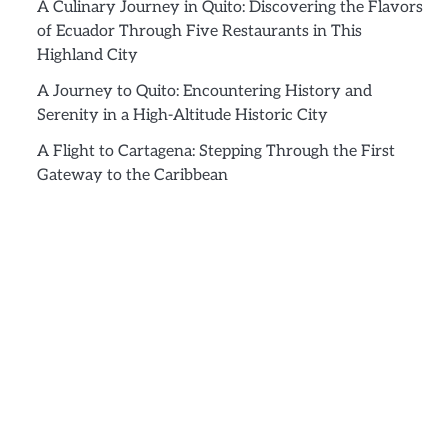
A Culinary Journey in Quito: Discovering the Flavors
of Ecuador Through Five Restaurants in This
Highland City
A Journey to Quito: Encountering History and
Serenity in a High-Altitude Historic City
A Flight to Cartagena: Stepping Through the First
Gateway to the Caribbean