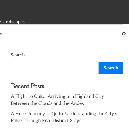
g landscapes.
s
Search
Search
Recent Posts
A Flight to Quito: Arriving in a Highland City
Between the Clouds and the Andes
A Hotel Journey in Quito: Understanding the City’s
Pulse Through Five Distinct Stays