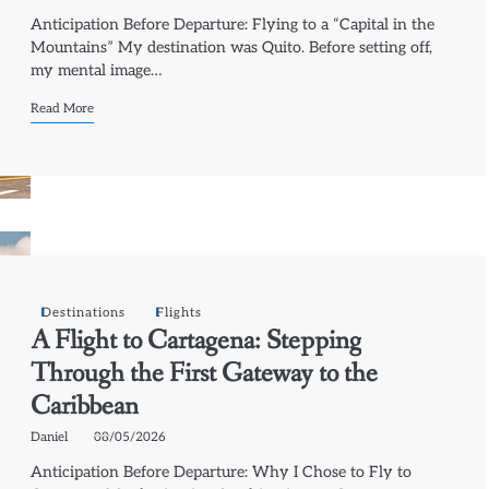
Anticipation Before Departure: Flying to a “Capital in the
Mountains” My destination was Quito. Before setting off,
my mental image…
Read More
Destinations
Flights
A Flight to Cartagena: Stepping
Through the First Gateway to the
Caribbean
Daniel
08/05/2026
Anticipation Before Departure: Why I Chose to Fly to