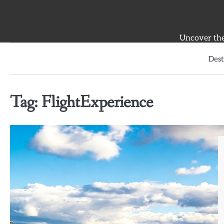
Skip
to
content
Uncover the 
Dest
Tag:
FlightExperience