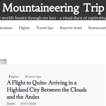
Mountaineering Trip
world's beauty through my lens – a visual diary of captivatin
inations
Flights
Travel tips
Reserve hotel
Restaurant
Flights
Travel tips
A Flight to Quito: Arriving in a
Highland City Between the Clouds
and the Andes
Daniel
27/07/2026