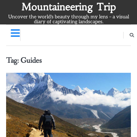
Skip
Mountaineering Trip
to
Uncover the world's beauty through my lens – a visual
content
diary of captivating landscapes.
Tag:
Guides