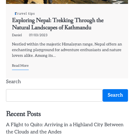
Travel tips
Exploring Nepal: Trekking Through the
Natural Landscapes of Kathmandu
Daniel
09/03/2023
Nestled within the majestic Himalayan range, Nepal offers an
enchanting playground for adventure enthusiasts and nature
lovers alike. Among its…
Read More
Search
Search
Recent Posts
A Flight to Quito: Arriving in a Highland City Between
the Clouds and the Andes