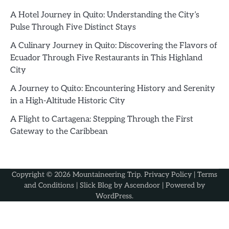
A Hotel Journey in Quito: Understanding the City’s
Pulse Through Five Distinct Stays
A Culinary Journey in Quito: Discovering the Flavors of
Ecuador Through Five Restaurants in This Highland
City
A Journey to Quito: Encountering History and Serenity
in a High-Altitude Historic City
A Flight to Cartagena: Stepping Through the First
Gateway to the Caribbean
Copyright © 2026
Mountaineering Trip
.
Privacy Policy
|
Terms
and Conditions
| Slick Blog by
Ascendoor
| Powered by
WordPress
.