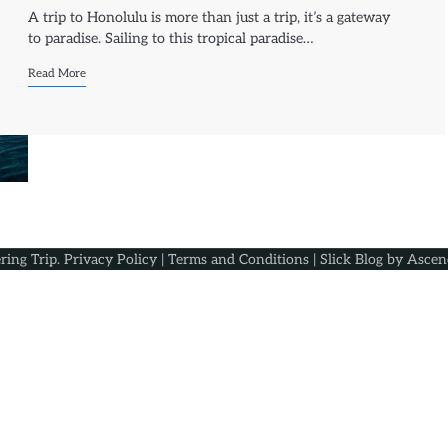
A trip to Honolulu is more than just a trip, it’s a gateway
to paradise. Sailing to this tropical paradise…
Read More
ring Trip
.
Privacy Policy
|
Terms and Conditions
| Slick Blog by
Ascen