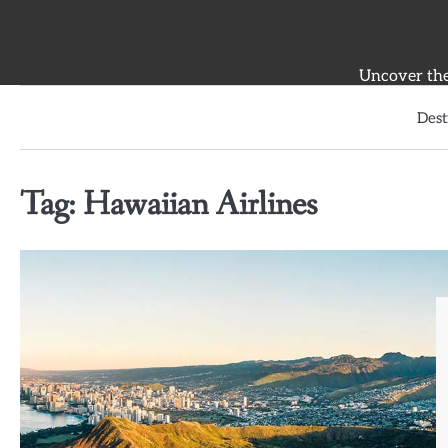
Skip
to
content
Uncover the 
Dest
Tag:
Hawaiian Airlines