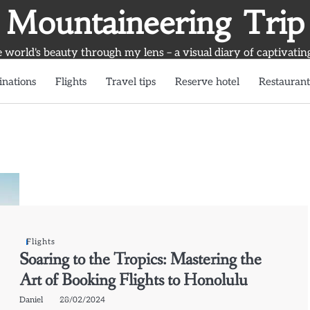
Mountaineering Trip
world's beauty through my lens – a visual diary of captivatin
inations
Flights
Travel tips
Reserve hotel
Restaurant
Flights
Soaring to the Tropics: Mastering the
Art of Booking Flights to Honolulu
Daniel
28/02/2024