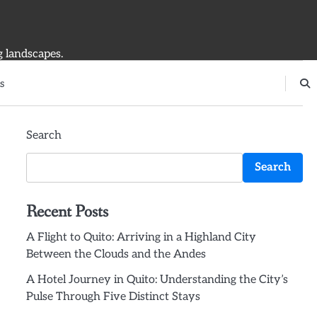
g landscapes.
s
Search
Search
Recent Posts
A Flight to Quito: Arriving in a Highland City
Between the Clouds and the Andes
A Hotel Journey in Quito: Understanding the City’s
Pulse Through Five Distinct Stays