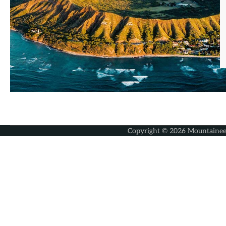
Copyright © 2026
Mountainee