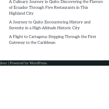
A Culinary Journey in Quito: Discovering the Flavors
of Ecuador Through Five Restaurants in This
Highland City
A Journey to Quito: Encountering History and
Serenity in a High-Altitude Historic City
A Flight to Cartagena: Stepping Through the First
Gateway to the Caribbean
door
| Powered by
WordPress
.