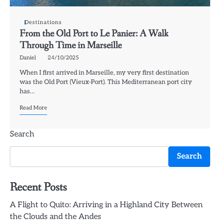
Destinations
From the Old Port to Le Panier: A Walk
Through Time in Marseille
Daniel
24/10/2025
When I first arrived in Marseille, my very first destination
was the Old Port (Vieux-Port). This Mediterranean port city
has…
Read More
Search
Search
Recent Posts
A Flight to Quito: Arriving in a Highland City Between
the Clouds and the Andes