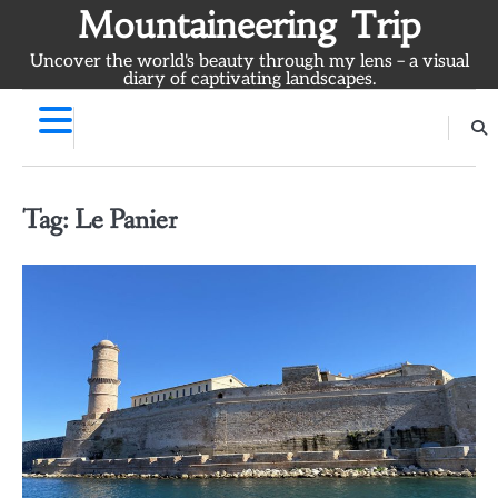
Skip
Mountaineering Trip
to
Uncover the world's beauty through my lens – a visual
content
diary of captivating landscapes.
Tag:
Le Panier