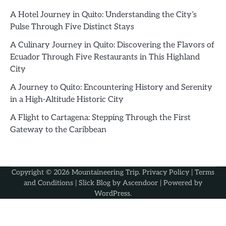
A Hotel Journey in Quito: Understanding the City’s
Pulse Through Five Distinct Stays
A Culinary Journey in Quito: Discovering the Flavors of
Ecuador Through Five Restaurants in This Highland
City
A Journey to Quito: Encountering History and Serenity
in a High-Altitude Historic City
A Flight to Cartagena: Stepping Through the First
Gateway to the Caribbean
Copyright © 2026
Mountaineering Trip
.
Privacy Policy
|
Terms
and Conditions
| Slick Blog by
Ascendoor
| Powered by
WordPress
.