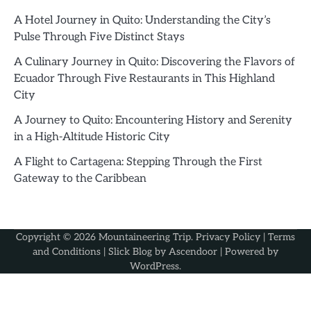
A Hotel Journey in Quito: Understanding the City’s
Pulse Through Five Distinct Stays
A Culinary Journey in Quito: Discovering the Flavors of
Ecuador Through Five Restaurants in This Highland
City
A Journey to Quito: Encountering History and Serenity
in a High-Altitude Historic City
A Flight to Cartagena: Stepping Through the First
Gateway to the Caribbean
Copyright © 2026
Mountaineering Trip
.
Privacy Policy
|
Terms
and Conditions
| Slick Blog by
Ascendoor
| Powered by
WordPress
.