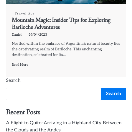
Travel tips
Mountain Magic: Insider Tips for Exploring
Bariloche Adventures
Daniel
19/04/2023
Nestled within the embrace of Argentina’s natural beauty lies
the captivating realm of Bariloche. This enchanting
destination, celebrated for its…
Read More
Search
Search
Recent Posts
A Flight to Quito: Arriving in a Highland City Between
the Clouds and the Andes