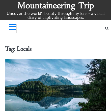
Skip
Mountaineering Trip
to
Uncover the world's beauty through my lens – a visual
content
diary of captivating landscapes.
Tag:
Locals