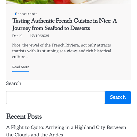
Restaurants
Tasting Authentic French Cuisine in Nice: A
Journey from Seafood to Desserts
Daniel
17/10/2025
Nice, the jewel of the French Riviera, not only attracts
tourists with its stunning sea views and rich historical
culture…
Read More
Search
Search
Recent Posts
A Flight to Quito: Arriving in a Highland City Between
the Clouds and the Andes