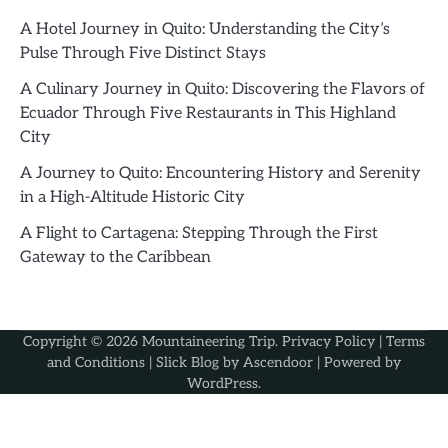
A Hotel Journey in Quito: Understanding the City’s
Pulse Through Five Distinct Stays
A Culinary Journey in Quito: Discovering the Flavors of
Ecuador Through Five Restaurants in This Highland
City
A Journey to Quito: Encountering History and Serenity
in a High-Altitude Historic City
A Flight to Cartagena: Stepping Through the First
Gateway to the Caribbean
Copyright © 2026
Mountaineering Trip
.
Privacy Policy
|
Terms
and Conditions
| Slick Blog by
Ascendoor
| Powered by
WordPress
.