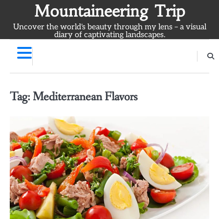
Skip
Mountaineering Trip
to
Uncover the world's beauty through my lens – a visual
content
diary of captivating landscapes.
Tag:
Mediterranean Flavors