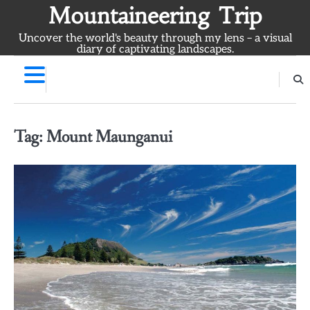
Skip
Mountaineering Trip
to
Uncover the world's beauty through my lens – a visual
content
diary of captivating landscapes.
Tag:
Mount Maunganui