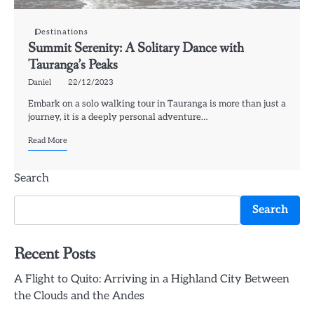
Destinations
Summit Serenity: A Solitary Dance with
Tauranga’s Peaks
Daniel
22/12/2023
Embark on a solo walking tour in Tauranga is more than just a
journey, it is a deeply personal adventure…
Read More
Search
Search
Recent Posts
A Flight to Quito: Arriving in a Highland City Between
the Clouds and the Andes