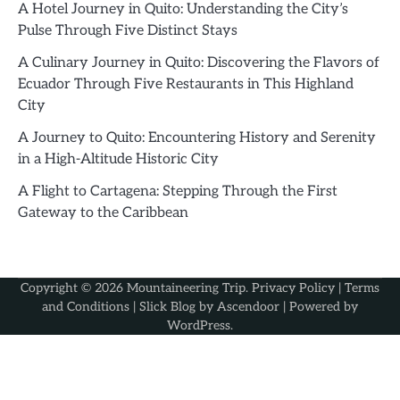
A Hotel Journey in Quito: Understanding the City’s
Pulse Through Five Distinct Stays
A Culinary Journey in Quito: Discovering the Flavors of
Ecuador Through Five Restaurants in This Highland
City
A Journey to Quito: Encountering History and Serenity
in a High-Altitude Historic City
A Flight to Cartagena: Stepping Through the First
Gateway to the Caribbean
Copyright © 2026
Mountaineering Trip
.
Privacy Policy
|
Terms
and Conditions
| Slick Blog by
Ascendoor
| Powered by
WordPress
.