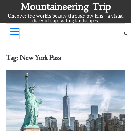
Skip
Mountaineering Trip
to
Uncover the world's beauty through my lens – a visual
content
diary of captivating landscapes.
Tag:
New York Pass