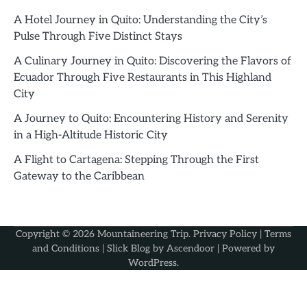
A Hotel Journey in Quito: Understanding the City’s
Pulse Through Five Distinct Stays
A Culinary Journey in Quito: Discovering the Flavors of
Ecuador Through Five Restaurants in This Highland
City
A Journey to Quito: Encountering History and Serenity
in a High-Altitude Historic City
A Flight to Cartagena: Stepping Through the First
Gateway to the Caribbean
Copyright © 2026
Mountaineering Trip
.
Privacy Policy
|
Terms
and Conditions
| Slick Blog by
Ascendoor
| Powered by
WordPress
.