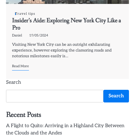
Travel tips
Insider’s Aide: Exploring New York City Like a
Pro
Daniel
19/05/2024
Visiting New York City can be an outright exhilarating
experience, however exploring the clamoring roads and
notorious milestones easily is…
Read More
Search
Search
Recent Posts
A Flight to Quito: Arriving in a Highland City Between
the Clouds and the Andes