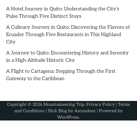
A Hotel Journey in Quito: Understanding the City’s
Pulse Through Five Distinct Stays
A Culinary Journey in Quito: Discovering the Flavors of
Ecuador Through Five Restaurants in This Highland
City
A Journey to Quito: Encountering History and Serenity
in a High-Altitude Historic City
A Flight to Cartagena: Stepping Through the First
Gateway to the Caribbean
Copyright © 2026
Mountaineering Trip
.
Privacy Policy
|
Terms
and Conditions
| Slick Blog by
Ascendoor
| Powered by
WordPress
.