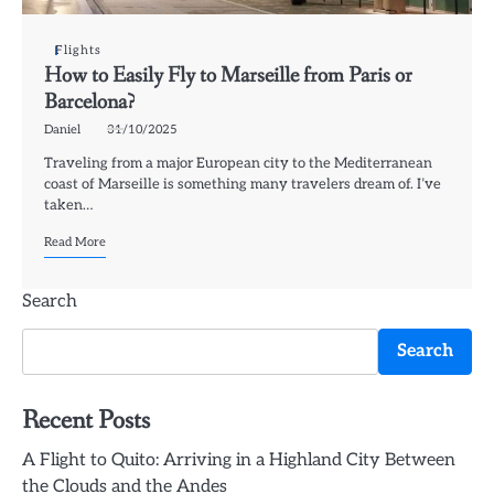
Flights
How to Easily Fly to Marseille from Paris or
Barcelona?
Daniel
31/10/2025
Traveling from a major European city to the Mediterranean
coast of Marseille is something many travelers dream of. I’ve
taken…
Read More
Search
Search
Recent Posts
A Flight to Quito: Arriving in a Highland City Between
the Clouds and the Andes