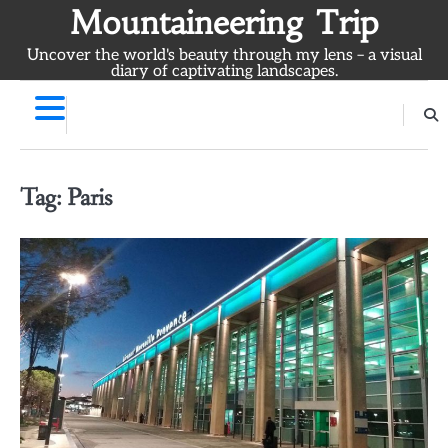
Skip
Mountaineering Trip
to
Uncover the world's beauty through my lens – a visual
content
diary of captivating landscapes.
Tag:
Paris