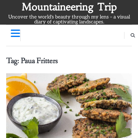
Skip
Mountaineering Trip
to
Uncover the world's beauty through my lens – a visual
content
diary of captivating landscapes.
Tag:
Paua Fritters