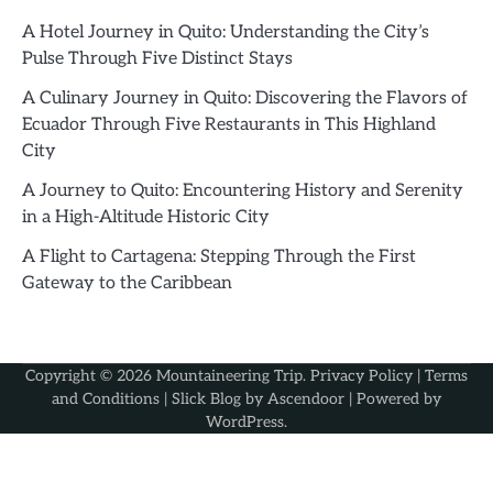
A Hotel Journey in Quito: Understanding the City’s
Pulse Through Five Distinct Stays
A Culinary Journey in Quito: Discovering the Flavors of
Ecuador Through Five Restaurants in This Highland
City
A Journey to Quito: Encountering History and Serenity
in a High-Altitude Historic City
A Flight to Cartagena: Stepping Through the First
Gateway to the Caribbean
Copyright © 2026
Mountaineering Trip
.
Privacy Policy
|
Terms
and Conditions
| Slick Blog by
Ascendoor
| Powered by
WordPress
.