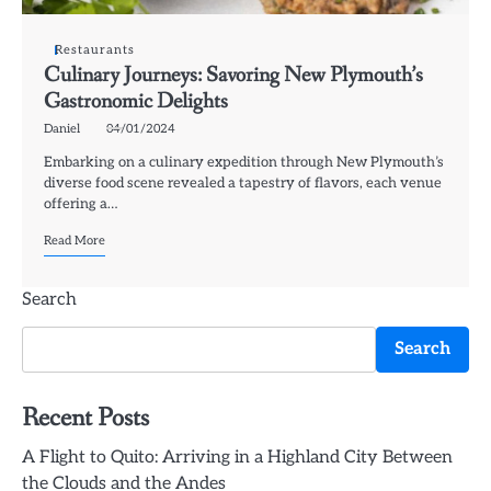
Restaurants
Culinary Journeys: Savoring New Plymouth’s
Gastronomic Delights
Daniel
04/01/2024
Embarking on a culinary expedition through New Plymouth’s
diverse food scene revealed a tapestry of flavors, each venue
offering a…
Read More
Search
Search
Recent Posts
A Flight to Quito: Arriving in a Highland City Between
the Clouds and the Andes