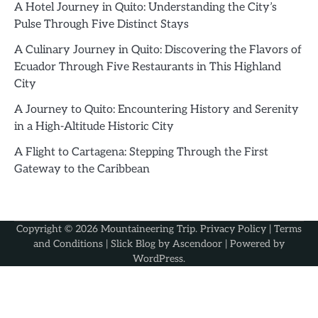
A Hotel Journey in Quito: Understanding the City’s
Pulse Through Five Distinct Stays
A Culinary Journey in Quito: Discovering the Flavors of
Ecuador Through Five Restaurants in This Highland
City
A Journey to Quito: Encountering History and Serenity
in a High-Altitude Historic City
A Flight to Cartagena: Stepping Through the First
Gateway to the Caribbean
Copyright © 2026
Mountaineering Trip
.
Privacy Policy
|
Terms
and Conditions
| Slick Blog by
Ascendoor
| Powered by
WordPress
.