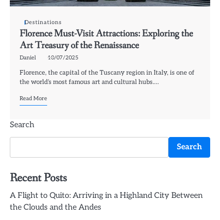
Destinations
Florence Must-Visit Attractions: Exploring the
Art Treasury of the Renaissance
Daniel
10/07/2025
Florence, the capital of the Tuscany region in Italy, is one of
the world’s most famous art and cultural hubs.…
Read More
Search
Search
Recent Posts
A Flight to Quito: Arriving in a Highland City Between
the Clouds and the Andes