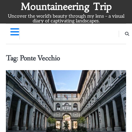
Skip
Mountaineering Trip
to
Uncover the world's beauty through my lens – a visual
content
diary of captivating landscapes.
Tag:
Ponte Vecchio