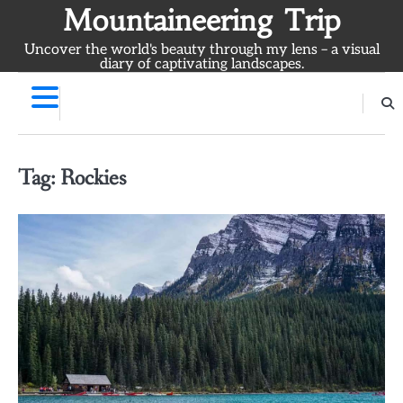
Skip
Mountaineering Trip
to
Uncover the world's beauty through my lens – a visual
content
diary of captivating landscapes.
Tag:
Rockies