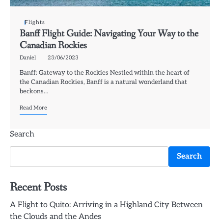
Flights
Banff Flight Guide: Navigating Your Way to the
Canadian Rockies
Daniel
23/06/2023
Banff: Gateway to the Rockies Nestled within the heart of
the Canadian Rockies, Banff is a natural wonderland that
beckons…
Read More
Search
Search
Recent Posts
A Flight to Quito: Arriving in a Highland City Between
the Clouds and the Andes