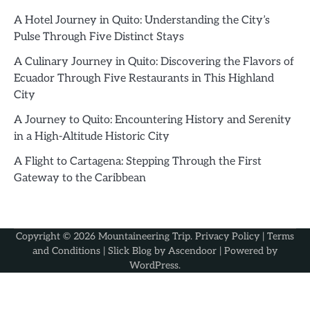
A Hotel Journey in Quito: Understanding the City’s
Pulse Through Five Distinct Stays
A Culinary Journey in Quito: Discovering the Flavors of
Ecuador Through Five Restaurants in This Highland
City
A Journey to Quito: Encountering History and Serenity
in a High-Altitude Historic City
A Flight to Cartagena: Stepping Through the First
Gateway to the Caribbean
Copyright © 2026
Mountaineering Trip
.
Privacy Policy
|
Terms
and Conditions
| Slick Blog by
Ascendoor
| Powered by
WordPress
.