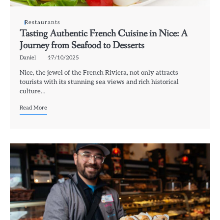
Restaurants
Tasting Authentic French Cuisine in Nice: A
Journey from Seafood to Desserts
Daniel
17/10/2025
Nice, the jewel of the French Riviera, not only attracts
tourists with its stunning sea views and rich historical
culture…
Read More