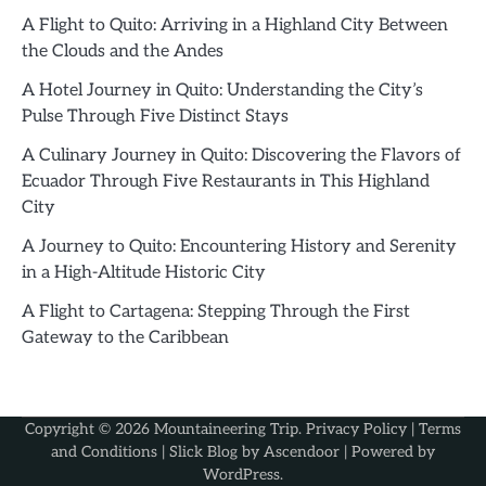
A Flight to Quito: Arriving in a Highland City Between
the Clouds and the Andes
A Hotel Journey in Quito: Understanding the City’s
Pulse Through Five Distinct Stays
A Culinary Journey in Quito: Discovering the Flavors of
Ecuador Through Five Restaurants in This Highland
City
A Journey to Quito: Encountering History and Serenity
in a High-Altitude Historic City
A Flight to Cartagena: Stepping Through the First
Gateway to the Caribbean
Copyright © 2026
Mountaineering Trip
.
Privacy Policy
|
Terms
and Conditions
| Slick Blog by
Ascendoor
| Powered by
WordPress
.