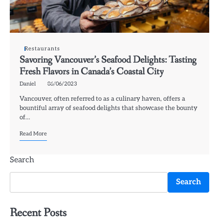
Restaurants
Savoring Vancouver’s Seafood Delights: Tasting
Fresh Flavors in Canada’s Coastal City
Daniel
06/06/2023
Vancouver, often referred to as a culinary haven, offers a
bountiful array of seafood delights that showcase the bounty
of…
Read More
Search
Search
Recent Posts