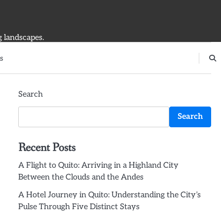
g landscapes.
s
Search
Search
Recent Posts
A Flight to Quito: Arriving in a Highland City
Between the Clouds and the Andes
A Hotel Journey in Quito: Understanding the City’s
Pulse Through Five Distinct Stays