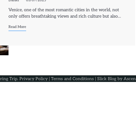
Daniel
03/07/2025
Venice, one of the most romantic cities in the world, not
only offers breathtaking views and rich culture but also…
Read More
ring Trip
.
Privacy Policy
|
Terms and Conditions
| Slick Blog by
Ascen