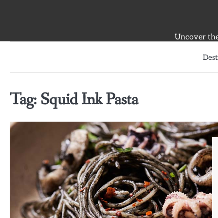
Skip
to
content
Uncover the 
Dest
Tag:
Squid Ink Pasta