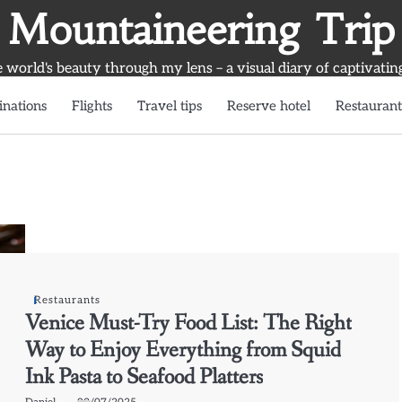
Mountaineering Trip
world's beauty through my lens – a visual diary of captivatin
inations
Flights
Travel tips
Reserve hotel
Restaurant
Restaurants
Venice Must-Try Food List: The Right
Way to Enjoy Everything from Squid
Ink Pasta to Seafood Platters