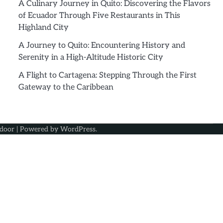
A Culinary Journey in Quito: Discovering the Flavors
of Ecuador Through Five Restaurants in This
Highland City
A Journey to Quito: Encountering History and
Serenity in a High-Altitude Historic City
A Flight to Cartagena: Stepping Through the First
Gateway to the Caribbean
door
| Powered by
WordPress
.