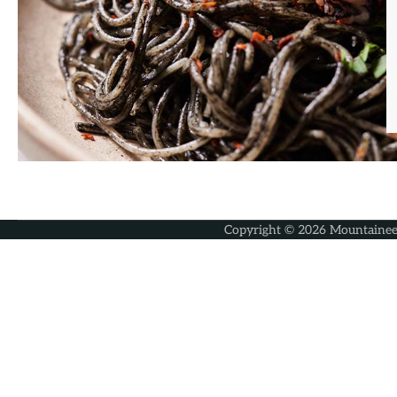
Copyright © 2026
Mountainee