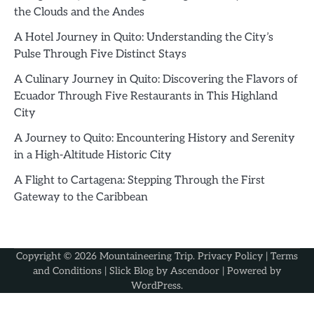
the Clouds and the Andes
A Hotel Journey in Quito: Understanding the City’s
Pulse Through Five Distinct Stays
A Culinary Journey in Quito: Discovering the Flavors of
Ecuador Through Five Restaurants in This Highland
City
A Journey to Quito: Encountering History and Serenity
in a High-Altitude Historic City
A Flight to Cartagena: Stepping Through the First
Gateway to the Caribbean
Copyright © 2026
Mountaineering Trip
.
Privacy Policy
|
Terms
and Conditions
| Slick Blog by
Ascendoor
| Powered by
WordPress
.