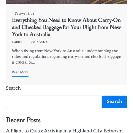
Travel tips
Everything You Need to Know About Carry-On
and Checked Baggage for Your Flight from New
York to Australia
Daniel
17/07/2024
When flying from New York to Australia, understanding the
rules and regulations regarding carry-on and checked baggage
is crucial to…
Read More
Search
Search
Recent Posts
A Flight to Quito: Arriving in a Highland City Between