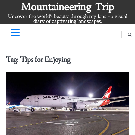
Skip
Mountaineering Trip
to
Uncover the world's beauty through my lens – a visual
content
diary of captivating landscapes.
Tag:
Tips for Enjoying