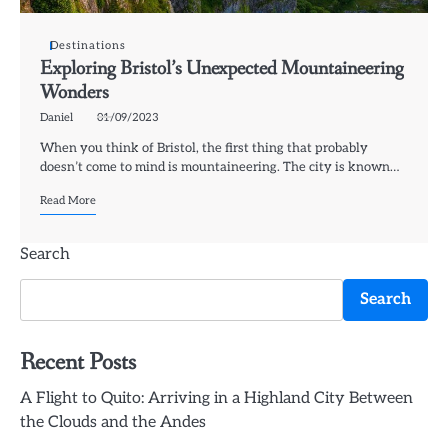
Destinations
Exploring Bristol’s Unexpected Mountaineering
Wonders
Daniel
01/09/2023
When you think of Bristol, the first thing that probably
doesn’t come to mind is mountaineering. The city is known…
Read More
Search
Search
Recent Posts
A Flight to Quito: Arriving in a Highland City Between
the Clouds and the Andes