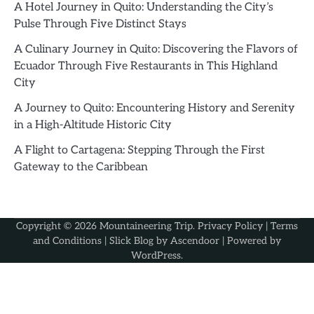
A Hotel Journey in Quito: Understanding the City’s
Pulse Through Five Distinct Stays
A Culinary Journey in Quito: Discovering the Flavors of
Ecuador Through Five Restaurants in This Highland
City
A Journey to Quito: Encountering History and Serenity
in a High-Altitude Historic City
A Flight to Cartagena: Stepping Through the First
Gateway to the Caribbean
Copyright © 2026
Mountaineering Trip
.
Privacy Policy
|
Terms
and Conditions
| Slick Blog by
Ascendoor
| Powered by
WordPress
.