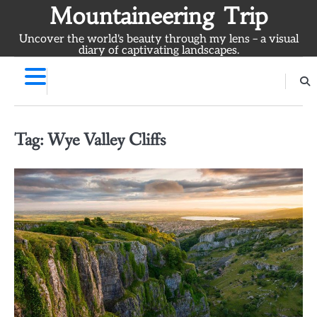
Skip
Mountaineering Trip
to
Uncover the world's beauty through my lens – a visual
content
diary of captivating landscapes.
Tag:
Wye Valley Cliffs