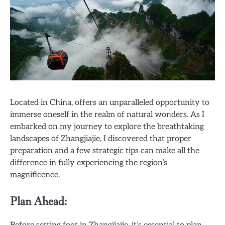
Located in China, offers an unparalleled opportunity to
immerse oneself in the realm of natural wonders. As I
embarked on my journey to explore the breathtaking
landscapes of Zhangjiajie, I discovered that proper
preparation and a few strategic tips can make all the
difference in fully experiencing the region’s
magnificence.
Plan Ahead: