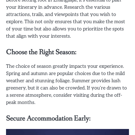
Before setting foot in Zhangjiajie, it’s essential to plan
your itinerary in advance. Research the various
attractions, trails, and viewpoints that you wish to
explore. This not only ensures that you make the most
of your time but also allows you to prioritize the spots
that align with your interests.
Choose the Right Season:
The choice of season greatly impacts your experience.
Spring and autumn are popular choices due to the mild
weather and stunning foliage. Summer provides lush
greenery, but it can also be crowded. If you’re drawn to
a serene atmosphere, consider visiting during the off-
peak months.
Secure Accommodation Early: