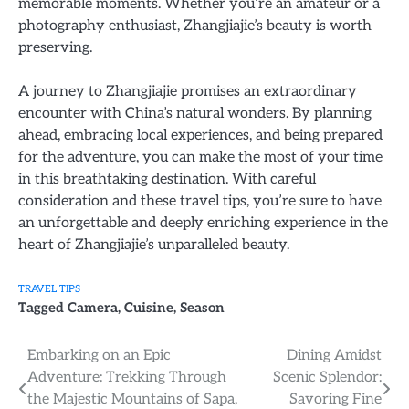
memorable moments. Whether you’re an amateur or a
photography enthusiast, Zhangjiajie’s beauty is worth
preserving.
A journey to Zhangjiajie promises an extraordinary
encounter with China’s natural wonders. By planning
ahead, embracing local experiences, and being prepared
for the adventure, you can make the most of your time
in this breathtaking destination. With careful
consideration and these travel tips, you’re sure to have
an unforgettable and deeply enriching experience in the
heart of Zhangjiajie’s unparalleled beauty.
TRAVEL TIPS
Tagged
Camera
,
Cuisine
,
Season
Post
Embarking on an Epic
Dining Amidst
Adventure: Trekking Through
Scenic Splendor:
navigation
the Majestic Mountains of Sapa,
Savoring Fine