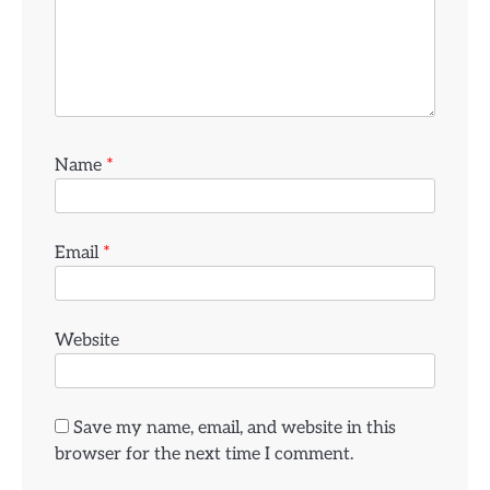
Name
*
Email
*
Website
Save my name, email, and website in this
browser for the next time I comment.