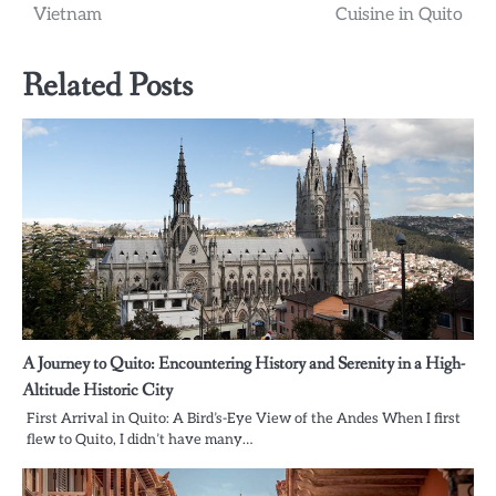
Vietnam
Cuisine in Quito
Related Posts
A Journey to Quito: Encountering History and Serenity in a High-
Altitude Historic City
First Arrival in Quito: A Bird’s-Eye View of the Andes When I first
flew to Quito, I didn’t have many…