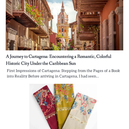
A Journey to Cartagena: Encountering a Romantic, Colorful
Historic City Under the Caribbean Sun
First Impressions of Cartagena: Stepping from the Pages of a Book
into Reality Before arriving in Cartagena, I had seen…