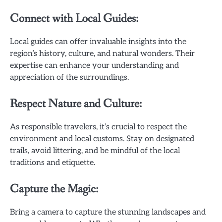
Connect with Local Guides:
Local guides can offer invaluable insights into the
region’s history, culture, and natural wonders. Their
expertise can enhance your understanding and
appreciation of the surroundings.
Respect Nature and Culture:
As responsible travelers, it’s crucial to respect the
environment and local customs. Stay on designated
trails, avoid littering, and be mindful of the local
traditions and etiquette.
Capture the Magic:
Bring a camera to capture the stunning landscapes and