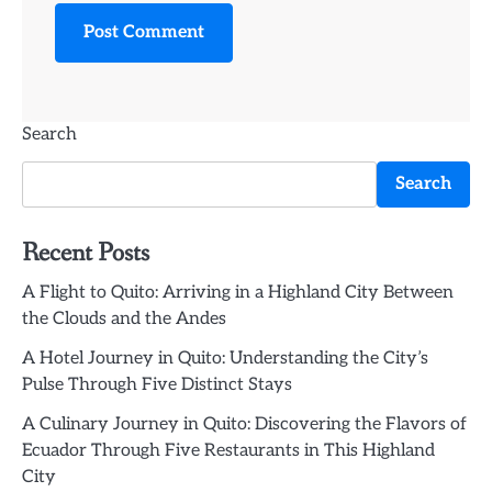
Search
Search
Recent Posts
A Flight to Quito: Arriving in a Highland City Between
the Clouds and the Andes
A Hotel Journey in Quito: Understanding the City’s
Pulse Through Five Distinct Stays
A Culinary Journey in Quito: Discovering the Flavors of
Ecuador Through Five Restaurants in This Highland
City