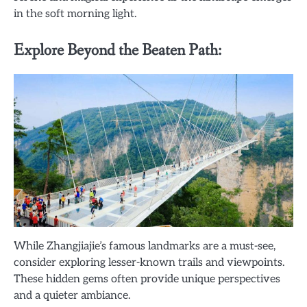
in the soft morning light.
Explore Beyond the Beaten Path:
While Zhangjiajie’s famous landmarks are a must-see,
consider exploring lesser-known trails and viewpoints.
These hidden gems often provide unique perspectives
and a quieter ambiance.