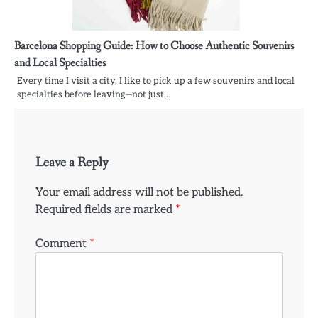
Barcelona Shopping Guide: How to Choose Authentic Souvenirs
and Local Specialties
Every time I visit a city, I like to pick up a few souvenirs and local
specialties before leaving—not just…
Leave a Reply
Your email address will not be published.
Required fields are marked
*
Comment
*