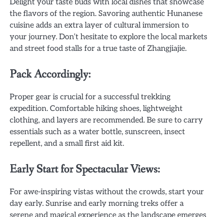
Delight your taste buds with local dishes that showcase
the flavors of the region. Savoring authentic Hunanese
cuisine adds an extra layer of cultural immersion to
your journey. Don’t hesitate to explore the local markets
and street food stalls for a true taste of Zhangjiajie.
Pack Accordingly:
Proper gear is crucial for a successful trekking
expedition. Comfortable hiking shoes, lightweight
clothing, and layers are recommended. Be sure to carry
essentials such as a water bottle, sunscreen, insect
repellent, and a small first aid kit.
Early Start for Spectacular Views:
For awe-inspiring vistas without the crowds, start your
day early. Sunrise and early morning treks offer a
serene and magical experience as the landscape emerges