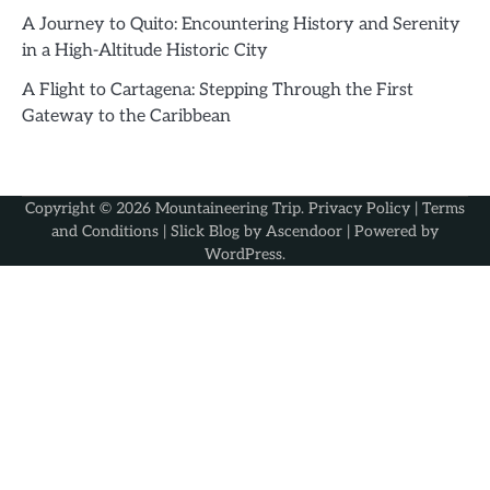
A Journey to Quito: Encountering History and Serenity
in a High-Altitude Historic City
A Flight to Cartagena: Stepping Through the First
Gateway to the Caribbean
Copyright © 2026
Mountaineering Trip
.
Privacy Policy
|
Terms
and Conditions
| Slick Blog by
Ascendoor
| Powered by
WordPress
.