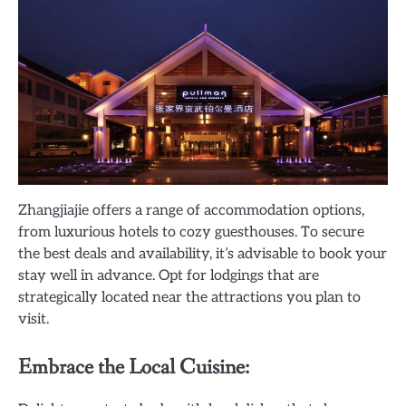
Zhangjiajie offers a range of accommodation options,
from luxurious hotels to cozy guesthouses. To secure
the best deals and availability, it’s advisable to book your
stay well in advance. Opt for lodgings that are
strategically located near the attractions you plan to
visit.
Embrace the Local Cuisine: