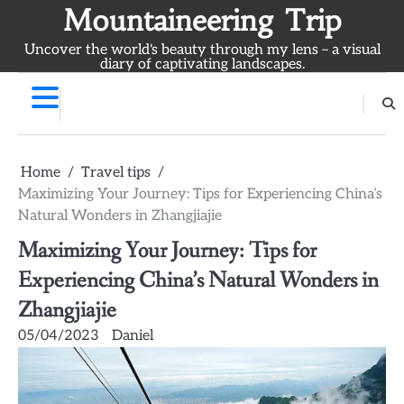
Skip
Mountaineering Trip
to
Uncover the world's beauty through my lens – a visual
content
diary of captivating landscapes.
Home
Travel tips
Maximizing Your Journey: Tips for Experiencing China’s
Natural Wonders in Zhangjiajie
Maximizing Your Journey: Tips for
Experiencing China’s Natural Wonders in
Zhangjiajie
05/04/2023
Daniel