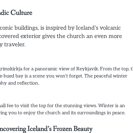
ndic Culture
onic buildings, is inspired by Iceland’s volcanic
-covered exterior gives the church an even more
y traveler.
lgrímskirkja for a panoramic view of Reykjavik. From the top, 
e-hued bay is a scene you won’t forget. The peaceful winter
hy and reflection.
all fee to visit the top for the stunning views. Winter is an
lowing you to enjoy the church and its surroundings in peace.
ncovering Iceland’s Frozen Beauty