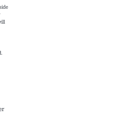
side
y
ill
.
er