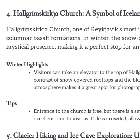
4. Hallgrímskirkja Church: A Symbol of Icela
Hallgrímskirkja Church, one of Reykjavik’s most ic
columnar basalt formations. In winter, the snow
mystical presence, making it a perfect stop for an
Winter Highlights
Visitors can take an elevator to the top of Hal
contrast of snow-covered rooftops and the blu
atmosphere makes it a great spot for photograp
Tips
Entrance to the church is free, but there is a sm
excellent time to visit as it’s less crowded, al
5. Glacier Hiking and Ice Cave Exploration: U