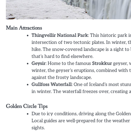
Main Attractions
Thingvellir National Park
: This historic park i
intersection of two tectonic plates. In winter, t
hike. The snow-covered landscape is a sight to 
that’s hard to find elsewhere.
Geysir
: Home to the famous
Strokkur
geyser, w
winter, the geyser’s eruptions, combined with t
against the frosty landscape.
Gullfoss Waterfall
: One of Iceland’s most stun
in winter. The waterfall freezes over, creating 
Golden Circle Tips
Due to icy conditions, driving along the Golden C
Local guides are well-prepared for the weather
sights.