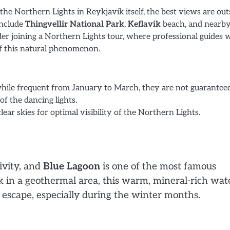
the Northern Lights in Reykjavik itself, the best views are out
 include
Thingvellir National Park
,
Keflavik
beach, and nearb
der joining a Northern Lights tour, where professional guides w
of this natural phenomenon.
while frequent from January to March, they are not guaranteed
of the dancing lights.
ar skies for optimal visibility of the Northern Lights.
ivity, and
Blue Lagoon
is one of the most famous
ik in a geothermal area, this warm, mineral-rich wat
 escape, especially during the winter months.