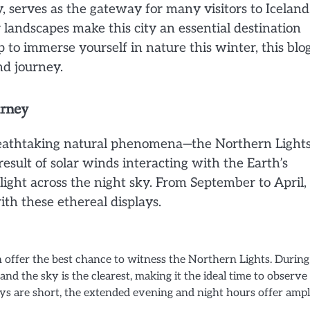
ty, serves as the gateway for many visitors to Iceland
andscapes make this city an essential destination
p to immerse yourself in nature this winter, this blo
nd journey.
urney
breathtaking natural phenomena—the Northern Light
result of solar winds interacting with the Earth’s
light across the night sky. From September to April,
th these ethereal displays.
offer the best chance to witness the Northern Lights. During
 and the sky is the clearest, making it the ideal time to observe
days are short, the extended evening and night hours offer amp