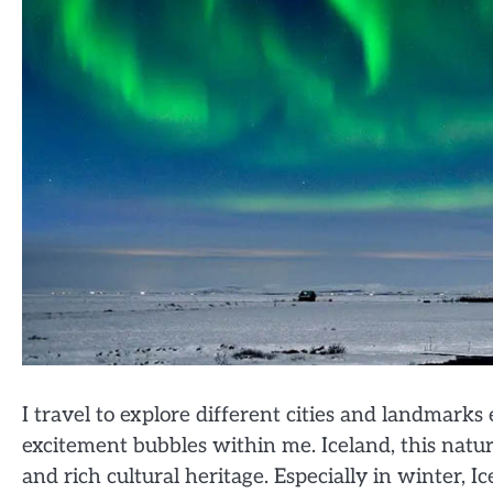
I travel to explore different cities and landmark
excitement bubbles within me. Iceland, this nature
and rich cultural heritage. Especially in winter, 