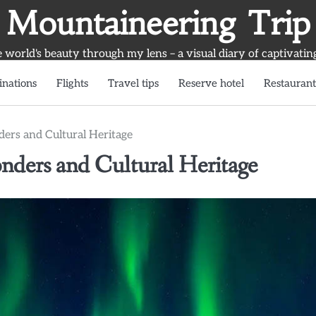
Mountaineering Trip
world's beauty through my lens – a visual diary of captivatin
inations
Flights
Travel tips
Reserve hotel
Restaurant
ders and Cultural Heritage
nders and Cultural Heritage