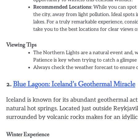
Recommended Locations
: While you can spot 
the city, away from light pollution. Ideal spots
lakes. For a truly remarkable experience, consi
take you to the best locations for clear views 
Viewing Tips
The Northern Lights are a natural event and, 
Patience is key when trying to catch a glimpse 
Always check the weather forecast to ensure cle
2.
Blue Lagoon: Iceland’s Geothermal Miracle
Iceland is known for its abundant geothermal act
natural hot springs. Located just outside Reykjav
surrounded by volcanic rocks makes for an idyllic
Winter Experience