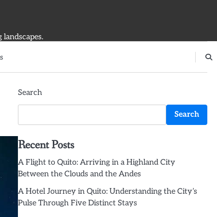
g landscapes.
s
Search
Search
Recent Posts
A Flight to Quito: Arriving in a Highland City
Between the Clouds and the Andes
A Hotel Journey in Quito: Understanding the City’s
Pulse Through Five Distinct Stays