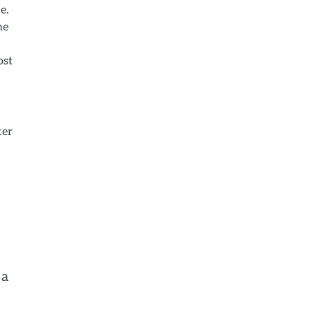
e.
he
ost
ter
 a