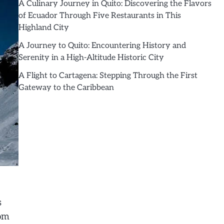
A Culinary Journey in Quito: Discovering the Flavors
of Ecuador Through Five Restaurants in This
Highland City
A Journey to Quito: Encountering History and
Serenity in a High-Altitude Historic City
A Flight to Cartagena: Stepping Through the First
Gateway to the Caribbean
s
rom