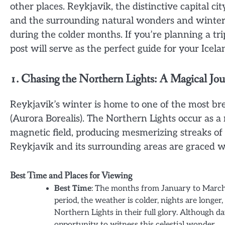
other places. Reykjavik, the distinctive capital ci
and the surrounding natural wonders and winter l
during the colder months. If you’re planning a tri
post will serve as the perfect guide for your Icela
1. Chasing the Northern Lights: A Magical Jo
Reykjavik’s winter is home to one of the most 
(Aurora Borealis). The Northern Lights occur as a 
magnetic field, producing mesmerizing streaks of 
Reykjavik and its surrounding areas are graced wi
Best Time and Places for Viewing
Best Time
: The months from January to March 
period, the weather is colder, nights are longer,
Northern Lights in their full glory. Although 
opportunity to witness this celestial wonder.