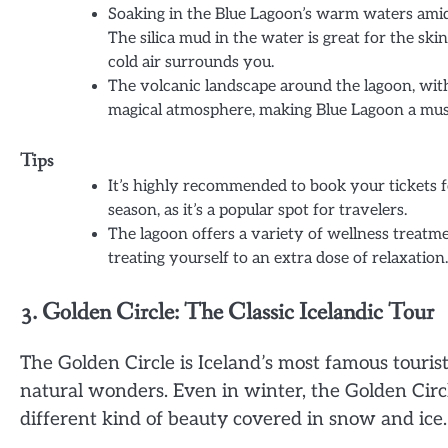
Soaking in the Blue Lagoon’s warm waters amids
The silica mud in the water is great for the 
cold air surrounds you.
The volcanic landscape around the lagoon, with
magical atmosphere, making Blue Lagoon a must-
Tips
It’s highly recommended to book your tickets f
season, as it’s a popular spot for travelers.
The lagoon offers a variety of wellness treatm
treating yourself to an extra dose of relaxation.
3. Golden Circle: The Classic Icelandic Tour
The Golden Circle is Iceland’s most famous tourist
natural wonders. Even in winter, the Golden Circle
different kind of beauty covered in snow and ice.