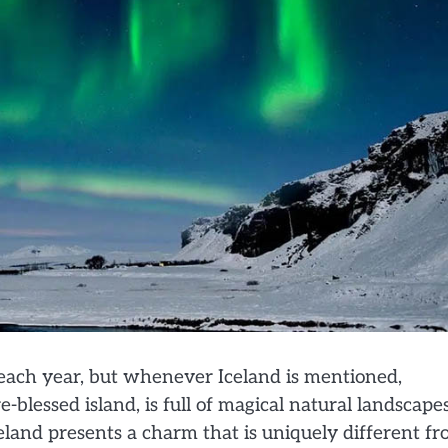
s each year, but whenever Iceland is mentioned,
-blessed island, is full of magical natural landscape
Iceland presents a charm that is uniquely different f