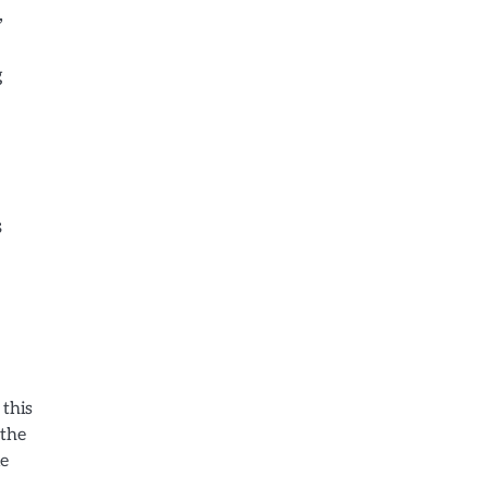
,
g
s
 this
 the
le