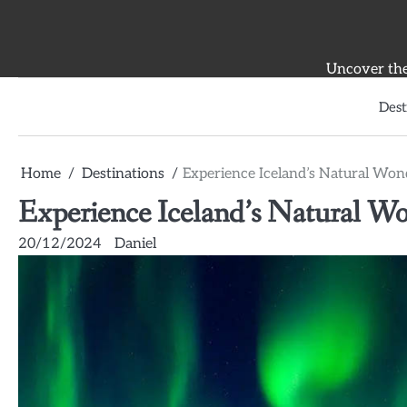
Skip
to
content
Uncover the 
Dest
Home
Destinations
Experience Iceland’s Natural Won
Experience Iceland’s Natural Wo
20/12/2024
Daniel