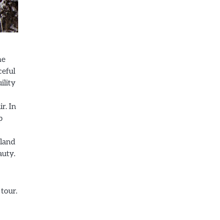
he
ceful
ility
r. In
p
rland
auty.
 tour.