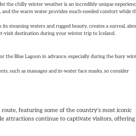
t the chilly winter weather is an incredibly unique experienc
skin, and the warm water provides much-needed comfort while t
 its steaming waters and rugged beauty, creates a surreal, alm
visit destination during your winter trip to Iceland.
or the Blue Lagoon in advance, especially during the busy win
ents, such as massages and in-water face masks, so consider
 route, featuring some of the country’s most iconic
 attractions continue to captivate visitors, offering