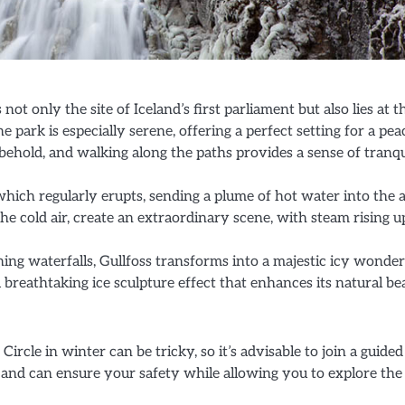
s not only the site of Iceland’s first parliament but also lies at t
he park is especially serene, offering a perfect setting for a pea
behold, and walking along the paths provides a sense of tranqu
hich regularly erupts, sending a plume of hot water into the ai
he cold air, create an extraordinary scene, with steam rising u
ning waterfalls, Gullfoss transforms into a majestic icy wonde
a breathtaking ice sculpture effect that enhances its natural be
ircle in winter can be tricky, so it’s advisable to join a guided
 and can ensure your safety while allowing you to explore the