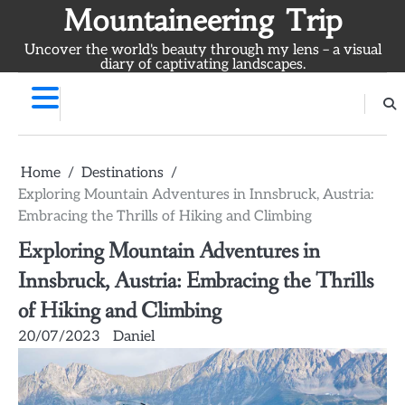
Skip
Mountaineering Trip
to
Uncover the world's beauty through my lens – a visual
content
diary of captivating landscapes.
Home
Destinations
Exploring Mountain Adventures in Innsbruck, Austria:
Embracing the Thrills of Hiking and Climbing
Exploring Mountain Adventures in
Innsbruck, Austria: Embracing the Thrills
of Hiking and Climbing
20/07/2023
Daniel