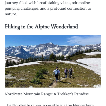
journey filled with breathtaking vistas, adrenaline-
pumping challenges, and a profound connection to
nature.
Hiking in the Alpine Wonderland
Nordkette Mountain Range: A Trekker’s Paradise
The Nordkette range, accessible via the Hungerburg