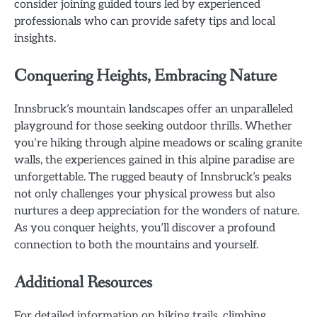
consider joining guided tours led by experienced
professionals who can provide safety tips and local
insights.
Conquering Heights, Embracing Nature
Innsbruck’s mountain landscapes offer an unparalleled
playground for those seeking outdoor thrills. Whether
you’re hiking through alpine meadows or scaling granite
walls, the experiences gained in this alpine paradise are
unforgettable. The rugged beauty of Innsbruck’s peaks
not only challenges your physical prowess but also
nurtures a deep appreciation for the wonders of nature.
As you conquer heights, you’ll discover a profound
connection to both the mountains and yourself.
Additional Resources
For detailed information on hiking trails, climbing