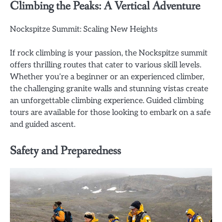
Climbing the Peaks: A Vertical Adventure
Nockspitze Summit: Scaling New Heights
If rock climbing is your passion, the Nockspitze summit
offers thrilling routes that cater to various skill levels.
Whether you’re a beginner or an experienced climber,
the challenging granite walls and stunning vistas create
an unforgettable climbing experience. Guided climbing
tours are available for those looking to embark on a safe
and guided ascent.
Safety and Preparedness