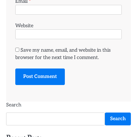
Email
*
Website
Save my name, email, and website in this
browser for the next time I comment.
Search
Search