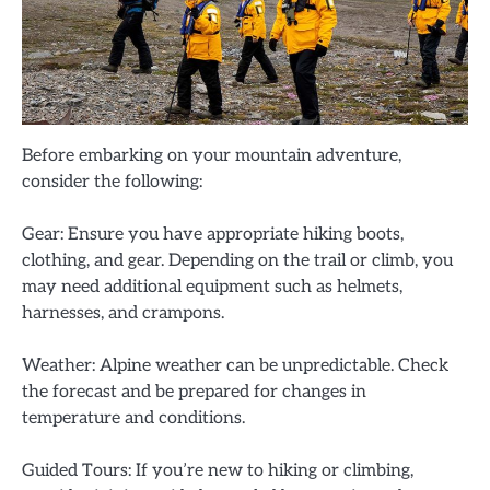
Before embarking on your mountain adventure,
consider the following:
Gear: Ensure you have appropriate hiking boots,
clothing, and gear. Depending on the trail or climb, you
may need additional equipment such as helmets,
harnesses, and crampons.
Weather: Alpine weather can be unpredictable. Check
the forecast and be prepared for changes in
temperature and conditions.
Guided Tours: If you’re new to hiking or climbing,