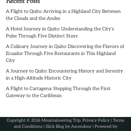
Recent Posts
A Flight to Quito: Arriving in a Highland City Between
the Clouds and the Andes
A Hotel Journey in Quito: Understanding the City’s
Pulse Through Five Distinct Stays
A Culinary Journey in Quito: Discovering the Flavors of
Ecuador Through Five Restaurants in This Highland
City
A Journey to Quito: Encountering History and Serenity
in a High-Altitude Historic City
A Flight to Cartagena: Stepping Through the First
Gateway to the Caribbean
Copyright © 2026
Mountaineering Trip
.
Privacy Policy
|
Terms
and Conditions
| Slick Blog by
Ascendoor
| Powered by