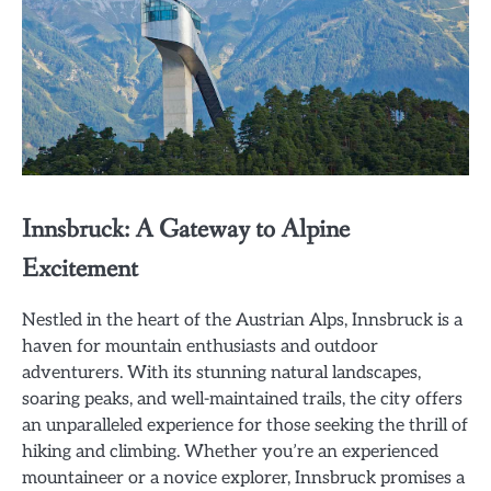
Innsbruck: A Gateway to Alpine
Excitement
Nestled in the heart of the Austrian Alps, Innsbruck is a
haven for mountain enthusiasts and outdoor
adventurers. With its stunning natural landscapes,
soaring peaks, and well-maintained trails, the city offers
an unparalleled experience for those seeking the thrill of
hiking and climbing. Whether you’re an experienced
mountaineer or a novice explorer, Innsbruck promises a