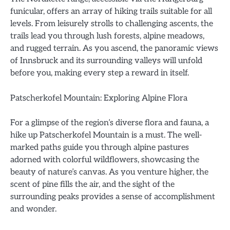
funicular, offers an array of hiking trails suitable for all
levels. From leisurely strolls to challenging ascents, the
trails lead you through lush forests, alpine meadows,
and rugged terrain. As you ascend, the panoramic views
of Innsbruck and its surrounding valleys will unfold
before you, making every step a reward in itself.
Patscherkofel Mountain: Exploring Alpine Flora
For a glimpse of the region’s diverse flora and fauna, a
hike up Patscherkofel Mountain is a must. The well-
marked paths guide you through alpine pastures
adorned with colorful wildflowers, showcasing the
beauty of nature’s canvas. As you venture higher, the
scent of pine fills the air, and the sight of the
surrounding peaks provides a sense of accomplishment
and wonder.