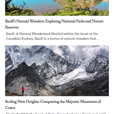
Banff’s Natural Wonders: Exploring National Parks and Nature
Reserves
Banff: A Natural Wonderland Nestled within the heart of the
Canadian Rockies, Banff is a haven of natural wonders that…
Scaling New Heights: Conquering the Majestic Mountains of
Cusco