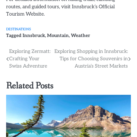
routes, and guided tours, visit Innsbruck’s Official
Tourism Website.
DESTINATIONS
Tagged
Innsbruck
,
Mountain
,
Weather
Post
Exploring Zermatt:
Exploring Shopping in Innsbruck:
Crafting Your
Tips for Choosing Souvenirs in
navigation
Swiss Adventure
Austria’s Street Markets
Related Posts