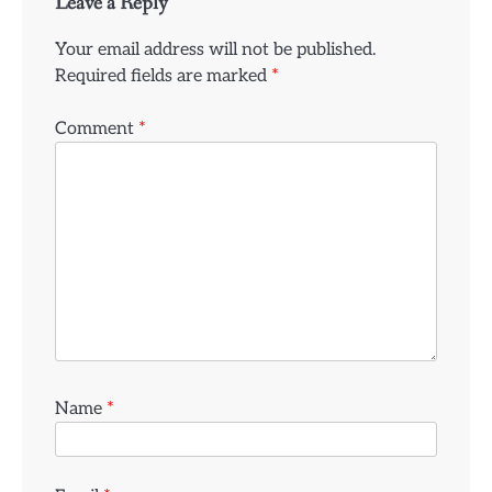
Leave a Reply
Your email address will not be published.
Required fields are marked
*
Comment
*
Name
*