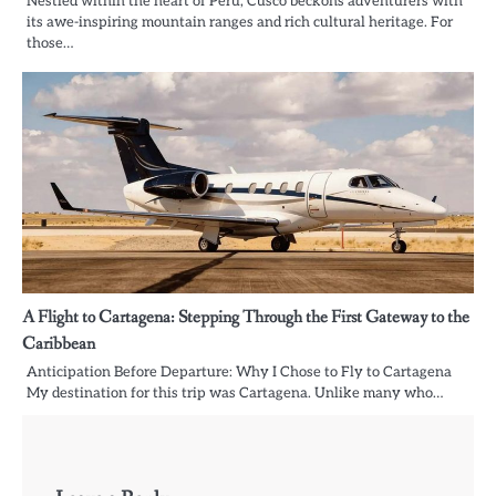
Nestled within the heart of Peru, Cusco beckons adventurers with
its awe-inspiring mountain ranges and rich cultural heritage. For
those…
A Flight to Cartagena: Stepping Through the First Gateway to the
Caribbean
Anticipation Before Departure: Why I Chose to Fly to Cartagena
My destination for this trip was Cartagena. Unlike many who…