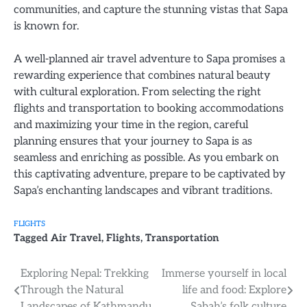
communities, and capture the stunning vistas that Sapa
is known for.
A well-planned air travel adventure to Sapa promises a
rewarding experience that combines natural beauty
with cultural exploration. From selecting the right
flights and transportation to booking accommodations
and maximizing your time in the region, careful
planning ensures that your journey to Sapa is as
seamless and enriching as possible. As you embark on
this captivating adventure, prepare to be captivated by
Sapa’s enchanting landscapes and vibrant traditions.
FLIGHTS
Tagged
Air Travel
,
Flights
,
Transportation
Post
Exploring Nepal: Trekking
Immerse yourself in local
Through the Natural
life and food: Explore
navigation
Landscapes of Kathmandu
Sabah’s folk culture