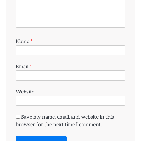
Name
*
Email
*
Website
Save my name, email, and website in this
browser for the next time I comment.