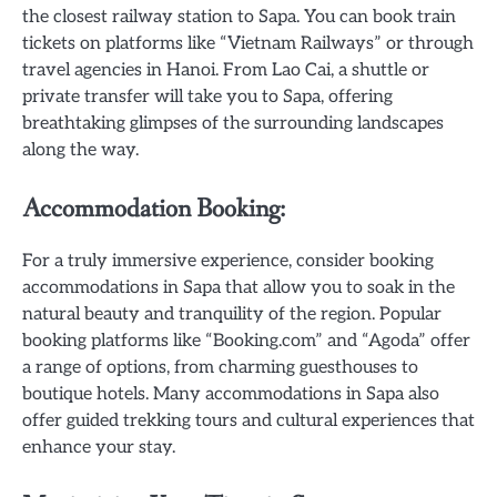
the closest railway station to Sapa. You can book train
tickets on platforms like “Vietnam Railways” or through
travel agencies in Hanoi. From Lao Cai, a shuttle or
private transfer will take you to Sapa, offering
breathtaking glimpses of the surrounding landscapes
along the way.
Accommodation Booking:
For a truly immersive experience, consider booking
accommodations in Sapa that allow you to soak in the
natural beauty and tranquility of the region. Popular
booking platforms like “Booking.com” and “Agoda” offer
a range of options, from charming guesthouses to
boutique hotels. Many accommodations in Sapa also
offer guided trekking tours and cultural experiences that
enhance your stay.