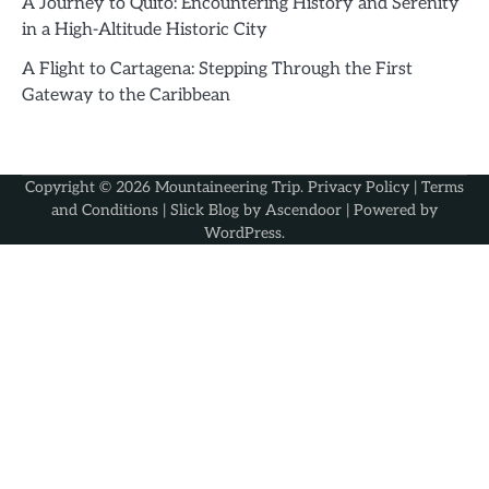
A Journey to Quito: Encountering History and Serenity
in a High-Altitude Historic City
A Flight to Cartagena: Stepping Through the First
Gateway to the Caribbean
Copyright © 2026
Mountaineering Trip
.
Privacy Policy
|
Terms
and Conditions
| Slick Blog by
Ascendoor
| Powered by
WordPress
.