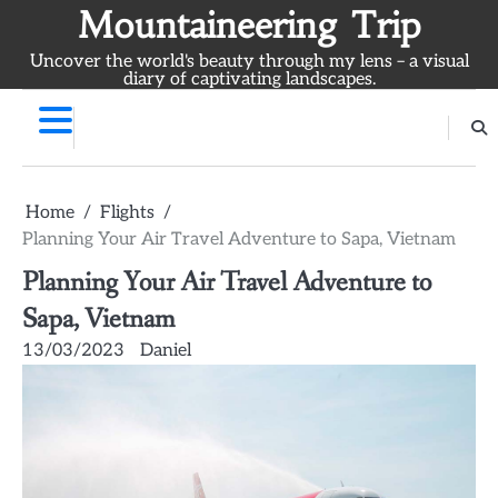
Skip
Mountaineering Trip
to
Uncover the world's beauty through my lens – a visual
content
diary of captivating landscapes.
Home
Flights
Planning Your Air Travel Adventure to Sapa, Vietnam
Planning Your Air Travel Adventure to
Sapa, Vietnam
13/03/2023
Daniel