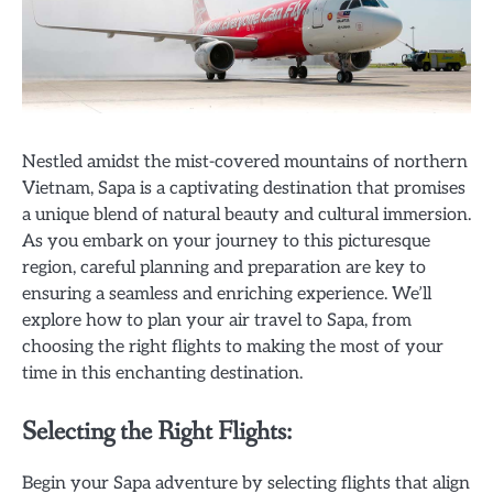
Nestled amidst the mist-covered mountains of northern
Vietnam, Sapa is a captivating destination that promises
a unique blend of natural beauty and cultural immersion.
As you embark on your journey to this picturesque
region, careful planning and preparation are key to
ensuring a seamless and enriching experience. We’ll
explore how to plan your air travel to Sapa, from
choosing the right flights to making the most of your
time in this enchanting destination.
Selecting the Right Flights:
Begin your Sapa adventure by selecting flights that align