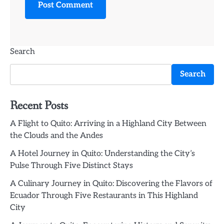
Search
Search
Recent Posts
A Flight to Quito: Arriving in a Highland City Between
the Clouds and the Andes
A Hotel Journey in Quito: Understanding the City’s
Pulse Through Five Distinct Stays
A Culinary Journey in Quito: Discovering the Flavors of
Ecuador Through Five Restaurants in This Highland
City