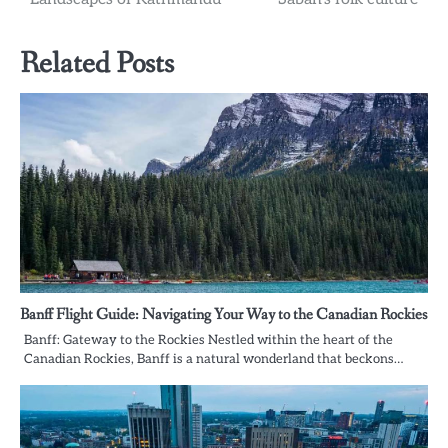
Related Posts
Banff Flight Guide: Navigating Your Way to the Canadian Rockies
Banff: Gateway to the Rockies Nestled within the heart of the
Canadian Rockies, Banff is a natural wonderland that beckons…