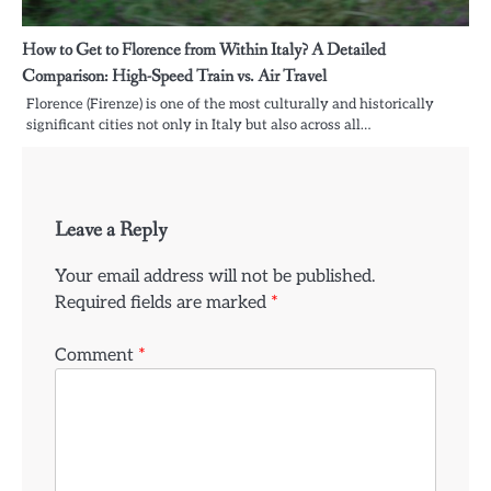
How to Get to Florence from Within Italy? A Detailed
Comparison: High-Speed Train vs. Air Travel
Florence (Firenze) is one of the most culturally and historically
significant cities not only in Italy but also across all…
Leave a Reply
Your email address will not be published.
Required fields are marked
*
Comment
*