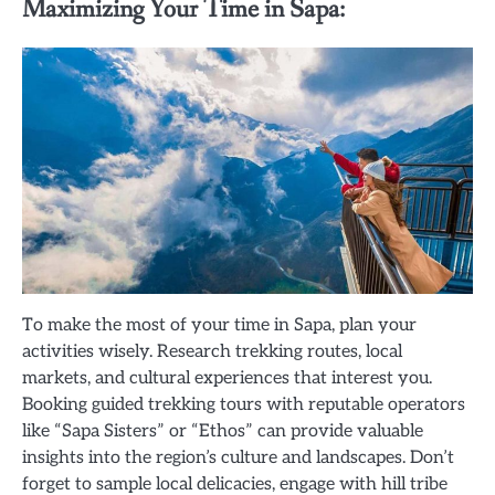
Maximizing Your Time in Sapa:
To make the most of your time in Sapa, plan your
activities wisely. Research trekking routes, local
markets, and cultural experiences that interest you.
Booking guided trekking tours with reputable operators
like “Sapa Sisters” or “Ethos” can provide valuable
insights into the region’s culture and landscapes. Don’t
forget to sample local delicacies, engage with hill tribe