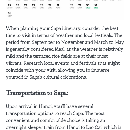
When planning your Sapa itinerary, consider the best
time to visit in terms of weather and local festivals. The
period from September to November and March to May
is generally considered ideal, as the weather is relatively
mild and the terraced rice fields are at their most
vibrant. Research local events and festivals that might
coincide with your visit, allowing you to immerse
yourself in Sapa’s cultural celebrations.
Transportation to Sapa:
Upon arrival in Hanoi, you’ll have several
transportation options to reach Sapa. The most
convenient and comfortable choice is taking an
overnight sleeper train from Hanoi to Lao Cai, which is