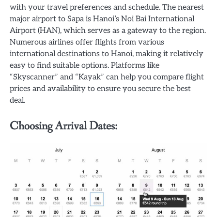
with your travel preferences and schedule. The nearest
major airport to Sapa is Hanoi’s Noi Bai International
Airport (HAN), which serves as a gateway to the region.
Numerous airlines offer flights from various
international destinations to Hanoi, making it relatively
easy to find suitable options. Platforms like
“Skyscanner” and “Kayak” can help you compare flight
prices and availability to ensure you secure the best
deal.
Choosing Arrival Dates: