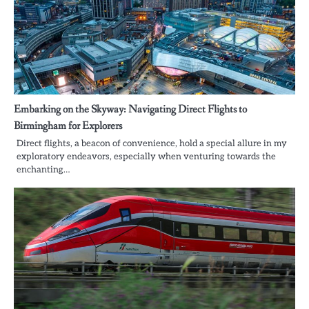
Embarking on the Skyway: Navigating Direct Flights to
Birmingham for Explorers
Direct flights, a beacon of convenience, hold a special allure in my
exploratory endeavors, especially when venturing towards the
enchanting…