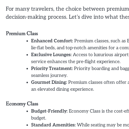
For many travelers, the choice between premium a
decision-making process. Let’s dive into what thes
Premium Class
Enhanced Comfort:
Premium classes, such as B
lie-flat beds, and top-notch amenities for a com
Exclusive Lounges:
Access to luxurious airpor
service enhances the pre-flight experience.
Priority Treatment:
Priority boarding and bagg
seamless journey.
Gourmet Dining:
Premium classes often offer a
an elevated dining experience.
Economy Class
Budget-Friendly:
Economy Class is the cost-effe
budget.
Standard Amenities:
While seating may be mor