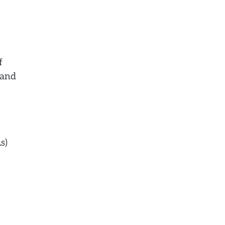
f
 and
s)