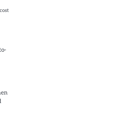
 cost
to-
hen
d