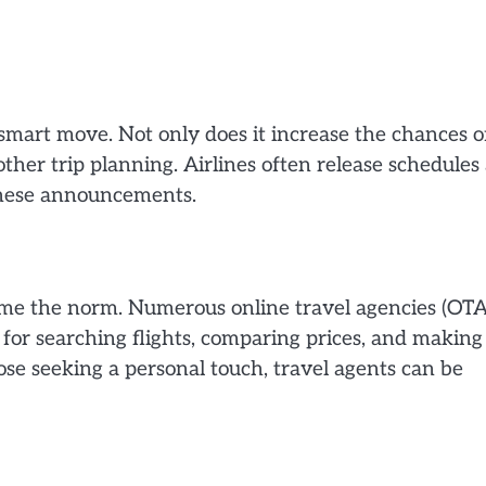
smart move. Not only does it increase the chances o
oother trip planning. Airlines often release schedules
 these announcements.
ecome the norm. Numerous online travel agencies (OTA
 for searching flights, comparing prices, and making
ose seeking a personal touch, travel agents can be