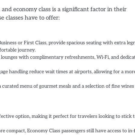
nd economy class is a significant factor in their
e classes have to offer:
usiness or First Class, provide spacious seating with extra leg
fortable journey.
t lounges with complimentary refreshments, Wi-Fi, and dedica
age handling reduce wait times at airports, allowing for a mor
 curated menu of gourmet meals and a selection of fine wines
ctive option, making it perfect for travelers looking to stick t
e compact, Economy Class passengers still have access to in-f