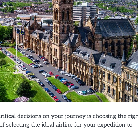
itical decisions on your journey is choosing the rig
f selecting the ideal airline for your expedition to