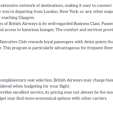
extensive network of destinations, making it easy to connect 
 you’re departing from London, New York, or any other majo
or reaching Glasgow.
s of British Airways is its well-regarded Business Class. Passe
g, and access to luxurious lounges. The comfort and services prov
Executive Club rewards loyal passengers with Avios points th
. This program is particularly advantageous for frequent flyer
complimentary seat selection, British Airways may charge fees
nsidered when budgeting for your flight.
vides excellent service, its pricing may not always be the mo
udget may find more economical options with other carriers.