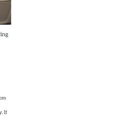
ying
rom
. If