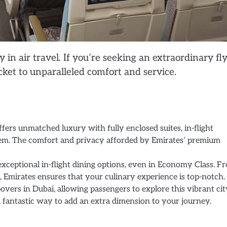
n air travel. If you’re seeking an extraordinary fl
ket to unparalleled comfort and service.
ffers unmatched luxury with fully enclosed suites, in-flight
em. The comfort and privacy afforded by Emirates’ premium
exceptional in-flight dining options, even in Economy Class. F
, Emirates ensures that your culinary experience is top-notch.
overs in Dubai, allowing passengers to explore this vibrant city
a fantastic way to add an extra dimension to your journey.