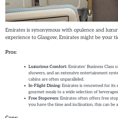
Emirates is synonymous with opulence and luxury i
experience to Glasgow, Emirates might be your tic
Pros:
Luxurious Comfort:
Emirates’ Business Class o
showers, and an extensive entertainment syst
cabins are often unparalleled.
In-Flight Dining:
Emirates is renowned for its 
gourmet meals to a wide selection of beverages
Free Stopovers:
Emirates often offers free stop
you have the time and inclination, this can be 
Cons: