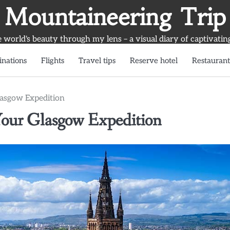
Mountaineering Trip
world's beauty through my lens – a visual diary of captivatin
inations
Flights
Travel tips
Reserve hotel
Restaurant
Glasgow Expedition
r Your Glasgow Expedition