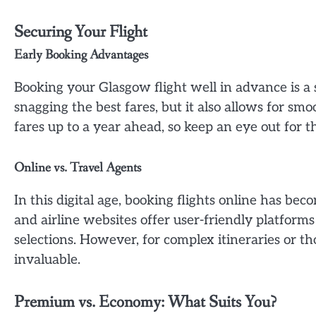
Securing Your Flight
Early Booking Advantages
Booking your Glasgow flight well in advance is a 
snagging the best fares, but it also allows for sm
fares up to a year ahead, so keep an eye out for
Online vs. Travel Agents
In this digital age, booking flights online has b
and airline websites offer user-friendly platforms
selections. However, for complex itineraries or th
invaluable.
Premium vs. Economy: What Suits You?