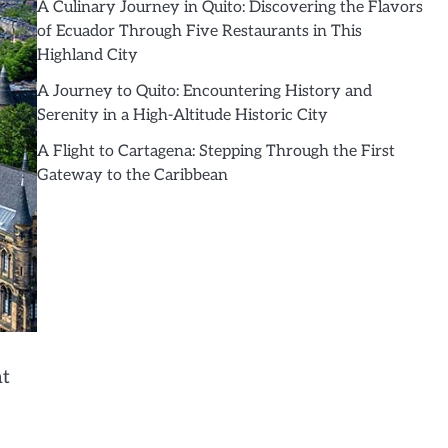
A Culinary Journey in Quito: Discovering the Flavors
of Ecuador Through Five Restaurants in This
Highland City
A Journey to Quito: Encountering History and
Serenity in a High-Altitude Historic City
A Flight to Cartagena: Stepping Through the First
Gateway to the Caribbean
ht