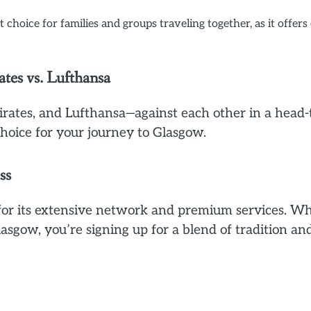
choice for families and groups traveling together, as it offers
ates vs. Lufthansa
mirates, and Lufthansa—against each other in a head-
oice for your journey to Glasgow.
ss
 for its extensive network and premium services. W
asgow, you’re signing up for a blend of tradition an