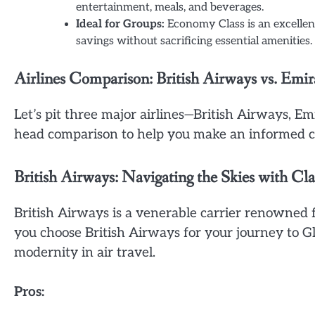
entertainment, meals, and beverages.
Ideal for Groups:
Economy Class is an excellent 
savings without sacrificing essential amenities.
Airlines Comparison: British Airways vs. Emir
Let’s pit three major airlines—British Airways, E
head comparison to help you make an informed ch
British Airways: Navigating the Skies with Cla
British Airways is a venerable carrier renowned
you choose British Airways for your journey to Gl
modernity in air travel.
Pros: