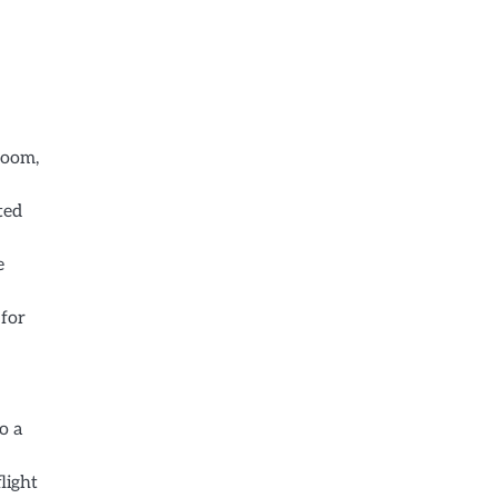
room,
ted
e
 for
o a
light