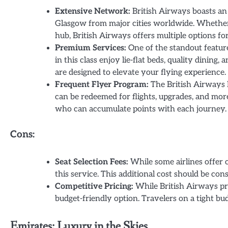
Extensive Network:
British Airways boasts an 
Glasgow from major cities worldwide. Whether
hub, British Airways offers multiple options f
Premium Services:
One of the standout feature
in this class enjoy lie-flat beds, quality dinin
are designed to elevate your flying experience.
Frequent Flyer Program:
The British Airways 
can be redeemed for flights, upgrades, and more
who can accumulate points with each journey.
Cons:
Seat Selection Fees:
While some airlines offer 
this service. This additional cost should be co
Competitive Pricing:
While British Airways pro
budget-friendly option. Travelers on a tight b
Emirates: Luxury in the Skies