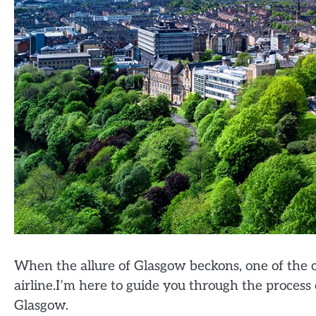
When the allure of Glasgow beckons, one of the cr
airline.I’m here to guide you through the process o
Glasgow.