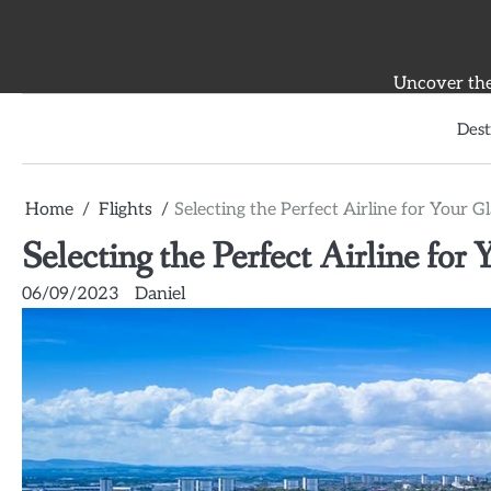
Skip
to
content
Uncover the 
Dest
Home
Flights
Selecting the Perfect Airline for Your 
Selecting the Perfect Airline fo
06/09/2023
Daniel