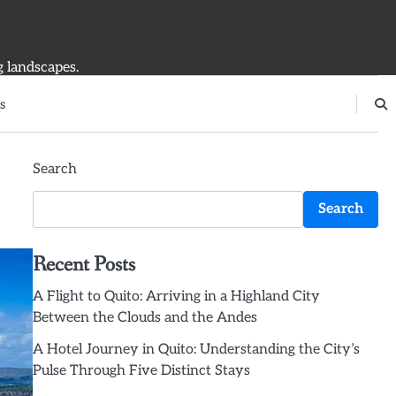
g landscapes.
s
Search
Search
Recent Posts
A Flight to Quito: Arriving in a Highland City
Between the Clouds and the Andes
A Hotel Journey in Quito: Understanding the City’s
Pulse Through Five Distinct Stays