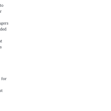
to
r
ngers
ided
at
s
 for
st