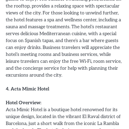
the rooftop, provides a relaxing space with spectacular
views of the city. For those looking to unwind further,
the hotel features a spa and wellness center, including a
sauna and massage treatments. The hotel’s restaurant
serves delicious Mediterranean cuisine, with a special
focus on Spanish tapas, and there’s a bar where guests
can enjoy drinks. Business travelers will appreciate the
hotel’s meeting rooms and business services, while
leisure travelers can enjoy the free Wi-Fi, room service,
and the concierge service for help with planning their
excursions around the city.
4. Acta Mimic Hotel
Hotel Overview:
Acta Mimic Hotel is a boutique hotel renowned for its
unique design, located in the vibrant El Raval district of
Barcelona, just a short walk from the iconic La Rambla