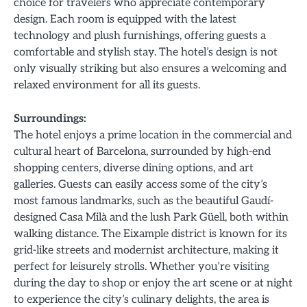
choice for travelers who appreciate contemporary
design. Each room is equipped with the latest
technology and plush furnishings, offering guests a
comfortable and stylish stay. The hotel’s design is not
only visually striking but also ensures a welcoming and
relaxed environment for all its guests.
Surroundings:
The hotel enjoys a prime location in the commercial and
cultural heart of Barcelona, surrounded by high-end
shopping centers, diverse dining options, and art
galleries. Guests can easily access some of the city’s
most famous landmarks, such as the beautiful Gaudí-
designed Casa Milà and the lush Park Güell, both within
walking distance. The Eixample district is known for its
grid-like streets and modernist architecture, making it
perfect for leisurely strolls. Whether you’re visiting
during the day to shop or enjoy the art scene or at night
to experience the city’s culinary delights, the area is