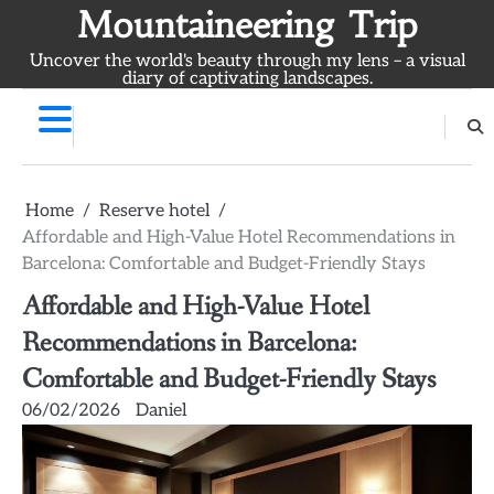
Skip
Mountaineering Trip
to
Uncover the world's beauty through my lens – a visual
content
diary of captivating landscapes.
Home
Reserve hotel
Affordable and High-Value Hotel Recommendations in
Barcelona: Comfortable and Budget-Friendly Stays
Affordable and High-Value Hotel
Recommendations in Barcelona:
Comfortable and Budget-Friendly Stays
06/02/2026
Daniel