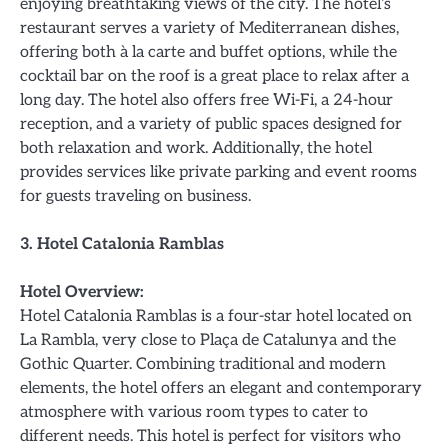
enjoying breathtaking views of the city. The hotel’s
restaurant serves a variety of Mediterranean dishes,
offering both à la carte and buffet options, while the
cocktail bar on the roof is a great place to relax after a
long day. The hotel also offers free Wi-Fi, a 24-hour
reception, and a variety of public spaces designed for
both relaxation and work. Additionally, the hotel
provides services like private parking and event rooms
for guests traveling on business.
3. Hotel Catalonia Ramblas
Hotel Overview:
Hotel Catalonia Ramblas is a four-star hotel located on
La Rambla, very close to Plaça de Catalunya and the
Gothic Quarter. Combining traditional and modern
elements, the hotel offers an elegant and contemporary
atmosphere with various room types to cater to
different needs. This hotel is perfect for visitors who