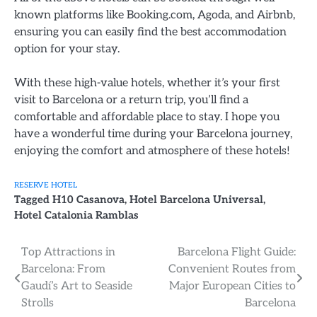
known platforms like Booking.com, Agoda, and Airbnb,
ensuring you can easily find the best accommodation
option for your stay.
With these high-value hotels, whether it’s your first
visit to Barcelona or a return trip, you’ll find a
comfortable and affordable place to stay. I hope you
have a wonderful time during your Barcelona journey,
enjoying the comfort and atmosphere of these hotels!
RESERVE HOTEL
Tagged
H10 Casanova
,
Hotel Barcelona Universal
,
Hotel Catalonia Ramblas
Post
Top Attractions in
Barcelona Flight Guide:
Barcelona: From
Convenient Routes from
navigation
Gaudí’s Art to Seaside
Major European Cities to
Strolls
Barcelona