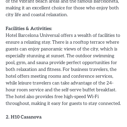
of the vibrant beach areas and the famous Barceloneta,
making it an excellent choice for those who enjoy both
city life and coastal relaxation.
Facilities & Activities:
Hotel Barcelona Universal offers a wealth of facilities to
ensure a relaxing stay. There is a rooftop terrace where
guests can enjoy panoramic views of the city, which is
especially stunning at sunset. The outdoor swimming
pool, gym, and sauna provide perfect opportunities for
both relaxation and fitness. For business travelers, the
hotel offers meeting rooms and conference services,
while leisure travelers can take advantage of the 24-
hour room service and the self-serve buffet breakfast.
The hotel also provides free high-speed Wi-Fi
throughout, making it easy for guests to stay connected.
2. H10 Casanova