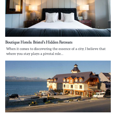
Boutique Hotels: Bristol’s Hidden Retreats
When it comes to discovering the essence of a city, I believe that
where you stay plays a pivotal role…