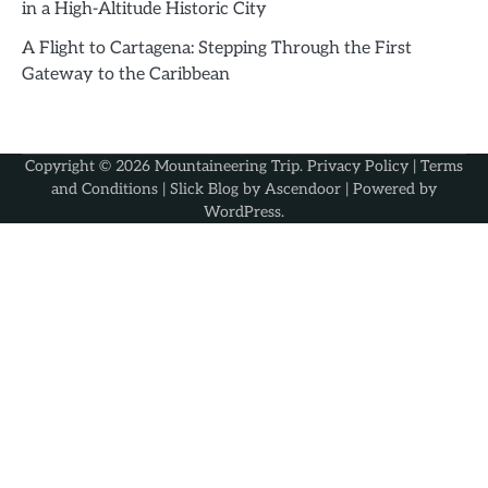
in a High-Altitude Historic City
A Flight to Cartagena: Stepping Through the First
Gateway to the Caribbean
Copyright © 2026
Mountaineering Trip
.
Privacy Policy
|
Terms
and Conditions
| Slick Blog by
Ascendoor
| Powered by
WordPress
.