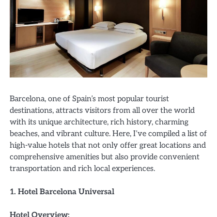
Barcelona, one of Spain’s most popular tourist
destinations, attracts visitors from all over the world
with its unique architecture, rich history, charming
beaches, and vibrant culture. Here, I’ve compiled a list of
high-value hotels that not only offer great locations and
comprehensive amenities but also provide convenient
transportation and rich local experiences.
1. Hotel Barcelona Universal
Hotel Overview: