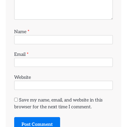
Name
*
Email
*
Website
Save my name, email, and website in this
browser for the next time I comment.