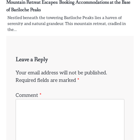
Mountain Retreat Escapes: Booking Accommodations at the Base
of Bariloche Peaks
Nestled beneath the towering Bariloche Peaks lies a haven of
serenity and natural grandeur. This mountain retreat, cradled in
the…
Leave a Reply
Your email address will not be published.
Required fields are marked
*
Comment
*