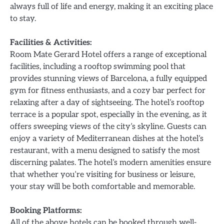
always full of life and energy, making it an exciting place
to stay.
Facilities & Activities:
Room Mate Gerard Hotel offers a range of exceptional
facilities, including a rooftop swimming pool that
provides stunning views of Barcelona, a fully equipped
gym for fitness enthusiasts, and a cozy bar perfect for
relaxing after a day of sightseeing. The hotel’s rooftop
terrace is a popular spot, especially in the evening, as it
offers sweeping views of the city’s skyline. Guests can
enjoy a variety of Mediterranean dishes at the hotel’s
restaurant, with a menu designed to satisfy the most
discerning palates. The hotel’s modern amenities ensure
that whether you’re visiting for business or leisure,
your stay will be both comfortable and memorable.
Booking Platforms:
All of the above hotels can be booked through well-