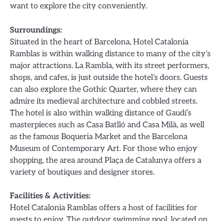
want to explore the city conveniently.
Surroundings:
Situated in the heart of Barcelona, Hotel Catalonia
Ramblas is within walking distance to many of the city’s
major attractions. La Rambla, with its street performers,
shops, and cafes, is just outside the hotel’s doors. Guests
can also explore the Gothic Quarter, where they can
admire its medieval architecture and cobbled streets.
The hotel is also within walking distance of Gaudí’s
masterpieces such as Casa Batlló and Casa Milà, as well
as the famous Boqueria Market and the Barcelona
Museum of Contemporary Art. For those who enjoy
shopping, the area around Plaça de Catalunya offers a
variety of boutiques and designer stores.
Facilities & Activities:
Hotel Catalonia Ramblas offers a host of facilities for
guests to enjoy. The outdoor swimming pool, located on