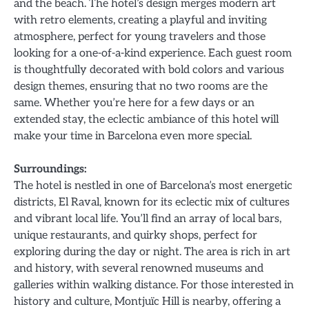
and the beach. The hotel’s design merges modern art
with retro elements, creating a playful and inviting
atmosphere, perfect for young travelers and those
looking for a one-of-a-kind experience. Each guest room
is thoughtfully decorated with bold colors and various
design themes, ensuring that no two rooms are the
same. Whether you’re here for a few days or an
extended stay, the eclectic ambiance of this hotel will
make your time in Barcelona even more special.
Surroundings:
The hotel is nestled in one of Barcelona’s most energetic
districts, El Raval, known for its eclectic mix of cultures
and vibrant local life. You’ll find an array of local bars,
unique restaurants, and quirky shops, perfect for
exploring during the day or night. The area is rich in art
and history, with several renowned museums and
galleries within walking distance. For those interested in
history and culture, Montjuïc Hill is nearby, offering a