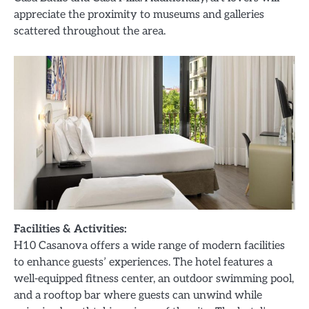
appreciate the proximity to museums and galleries
scattered throughout the area.
Facilities & Activities:
H10 Casanova offers a wide range of modern facilities
to enhance guests’ experiences. The hotel features a
well-equipped fitness center, an outdoor swimming pool,
and a rooftop bar where guests can unwind while