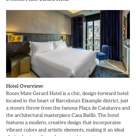
Hotel Overview:
Room Mate Gerard Hotel is a chic, design-forward hotel
located in the heart of Barcelona’s Eixample district, just
a stone’s throw from the famous Plaça de Catalunya and
the architectural masterpiece Casa Batlló. The hotel
features a modern, creative design that incorporates
vibrant colors and artistic elements, making it an ideal