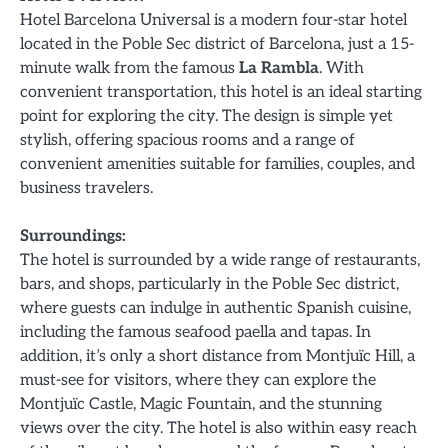
Hotel Barcelona Universal is a modern four-star hotel
located in the Poble Sec district of Barcelona, just a 15-
minute walk from the famous
La Rambla
. With
convenient transportation, this hotel is an ideal starting
point for exploring the city. The design is simple yet
stylish, offering spacious rooms and a range of
convenient amenities suitable for families, couples, and
business travelers.
Surroundings:
The hotel is surrounded by a wide range of restaurants,
bars, and shops, particularly in the Poble Sec district,
where guests can indulge in authentic Spanish cuisine,
including the famous seafood paella and tapas. In
addition, it’s only a short distance from Montjuïc Hill, a
must-see for visitors, where they can explore the
Montjuïc Castle, Magic Fountain, and the stunning
views over the city. The hotel is also within easy reach