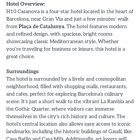
Hotel Overview:
H10 Casanova is a four-star hotel located in the heart of
Barcelona, near Gran Via and just a few minutes’ walk
from
Plaça de Catalunya
. The hotel features modern
and refined design, with spacious, bright rooms
showcasing classic Mediterranean style. Whether
you’re traveling for business or leisure, this hotel is a
great choice.
Surroundings:
The hotel is surrounded by a lively and cosmopolitan
neighborhood, filled with shopping malls, restaurants,
and cafes, perfect for exploring Barcelona’s culinary
scene. It’s just a short walk to the vibrant La Rambla and
the Gothic Quarter, where visitors can immerse
themselves in the city’s rich history and culture. The
hotel’s central location also allows easy access to iconic
landmarks, including the historic buildings of Gaudí, like
Casa Batlló and Casa Milà. Additionally, art lovers will