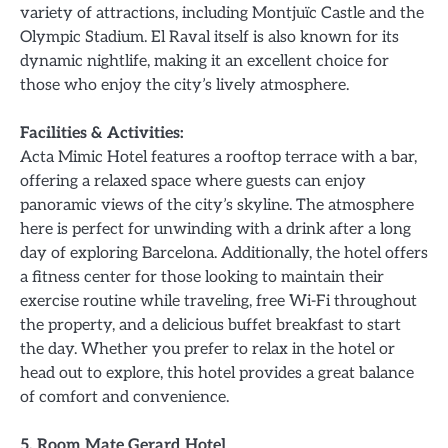
variety of attractions, including Montjuïc Castle and the
Olympic Stadium. El Raval itself is also known for its
dynamic nightlife, making it an excellent choice for
those who enjoy the city’s lively atmosphere.
Facilities & Activities:
Acta Mimic Hotel features a rooftop terrace with a bar,
offering a relaxed space where guests can enjoy
panoramic views of the city’s skyline. The atmosphere
here is perfect for unwinding with a drink after a long
day of exploring Barcelona. Additionally, the hotel offers
a fitness center for those looking to maintain their
exercise routine while traveling, free Wi-Fi throughout
the property, and a delicious buffet breakfast to start
the day. Whether you prefer to relax in the hotel or
head out to explore, this hotel provides a great balance
of comfort and convenience.
5. Room Mate Gerard Hotel