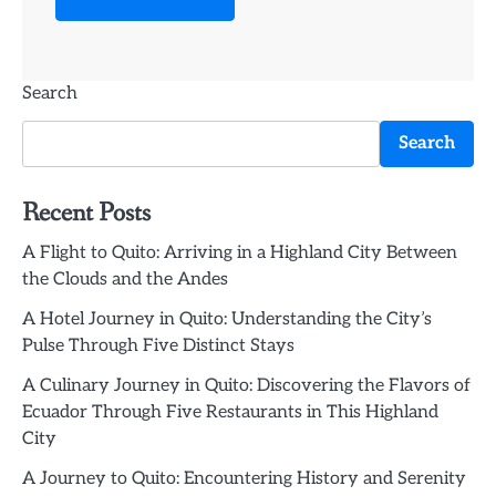
Search
Search
Recent Posts
A Flight to Quito: Arriving in a Highland City Between
the Clouds and the Andes
A Hotel Journey in Quito: Understanding the City’s
Pulse Through Five Distinct Stays
A Culinary Journey in Quito: Discovering the Flavors of
Ecuador Through Five Restaurants in This Highland
City
A Journey to Quito: Encountering History and Serenity