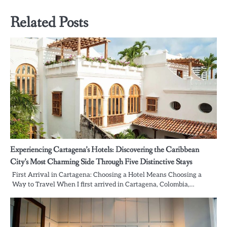
Related Posts
Experiencing Cartagena’s Hotels: Discovering the Caribbean
City’s Most Charming Side Through Five Distinctive Stays
First Arrival in Cartagena: Choosing a Hotel Means Choosing a
Way to Travel When I first arrived in Cartagena, Colombia,…