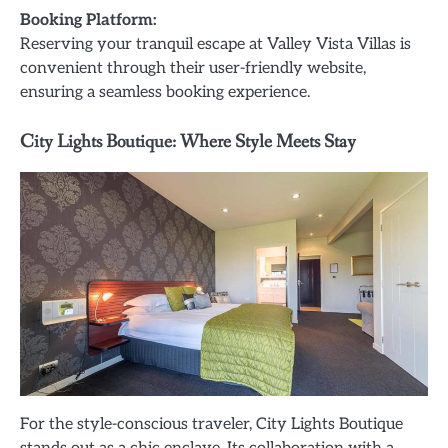
Booking Platform:
Reserving your tranquil escape at Valley Vista Villas is
convenient through their user-friendly website,
ensuring a seamless booking experience.
City Lights Boutique: Where Style Meets Stay
For the style-conscious traveler, City Lights Boutique
stands out as a chic enclave. Its collaboration with a