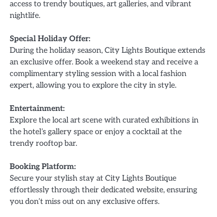
access to trendy boutiques, art galleries, and vibrant
nightlife.
Special Holiday Offer:
During the holiday season, City Lights Boutique extends
an exclusive offer. Book a weekend stay and receive a
complimentary styling session with a local fashion
expert, allowing you to explore the city in style.
Entertainment:
Explore the local art scene with curated exhibitions in
the hotel’s gallery space or enjoy a cocktail at the
trendy rooftop bar.
Booking Platform:
Secure your stylish stay at City Lights Boutique
effortlessly through their dedicated website, ensuring
you don’t miss out on any exclusive offers.