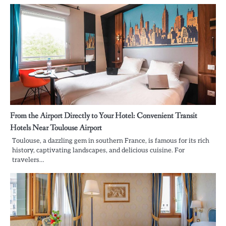
From the Airport Directly to Your Hotel: Convenient Transit
Hotels Near Toulouse Airport
Toulouse, a dazzling gem in southern France, is famous for its rich
history, captivating landscapes, and delicious cuisine. For
travelers…