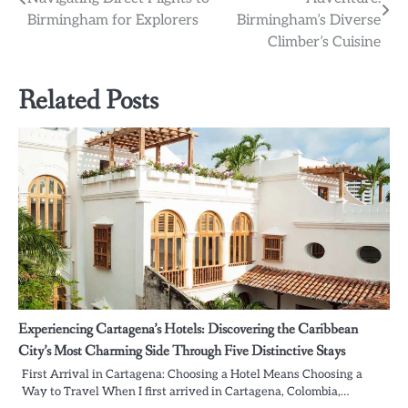
navigation
Birmingham for Explorers
Birmingham’s Diverse
Climber’s Cuisine
Related Posts
Experiencing Cartagena’s Hotels: Discovering the Caribbean
City’s Most Charming Side Through Five Distinctive Stays
First Arrival in Cartagena: Choosing a Hotel Means Choosing a
Way to Travel When I first arrived in Cartagena, Colombia,…