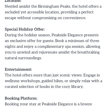
Location:
Nestled amidst the Birmingham Peaks, the hotel offers a
secluded yet accessible location, providing a perfect
escape without compromising on convenience.
Special Holiday Offer:
During the holiday season, Peakside Elegance presents
an exclusive offer for guests. Book a minimum of three
nights and enjoy a complimentary spa session, allowing
you to unwind and rejuvenate amidst the breathtaking
natural surroundings.
Entertainment:
The hotel offers more than just scenic views. Engage in
wellness workshops, guided hikes, or simply relax with a
curated selection of books in the cozy library.
Booking Platform:
Booking your stay at Peakside Elegance is a breeze