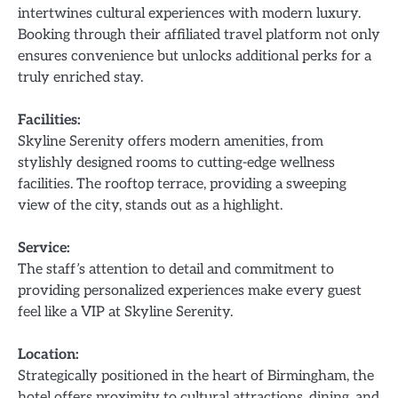
intertwines cultural experiences with modern luxury.
Booking through their affiliated travel platform not only
ensures convenience but unlocks additional perks for a
truly enriched stay.
Facilities:
Skyline Serenity offers modern amenities, from
stylishly designed rooms to cutting-edge wellness
facilities. The rooftop terrace, providing a sweeping
view of the city, stands out as a highlight.
Service:
The staff’s attention to detail and commitment to
providing personalized experiences make every guest
feel like a VIP at Skyline Serenity.
Location:
Strategically positioned in the heart of Birmingham, the
hotel offers proximity to cultural attractions, dining, and