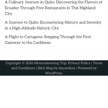
A Culinary Journey in Quito: Discovering the Flavors of
Ecuador Through Five Restaurants in This Highland
City
A Journey to Quito: Encountering History and Serenity
in a High-Altitude Historic City
A Flight to Cartagena: Stepping Through the First
Gateway to the Caribbean
Copyright © 2026
Mountaineering Trip
.
Privacy Policy
|
Terms
and Conditions
| Slick Blog by
Ascendoor
| Powered by
WordPress
.