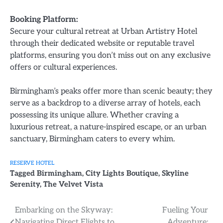
Booking Platform:
Secure your cultural retreat at Urban Artistry Hotel
through their dedicated website or reputable travel
platforms, ensuring you don’t miss out on any exclusive
offers or cultural experiences.
Birmingham’s peaks offer more than scenic beauty; they
serve as a backdrop to a diverse array of hotels, each
possessing its unique allure. Whether craving a
luxurious retreat, a nature-inspired escape, or an urban
sanctuary, Birmingham caters to every whim.
RESERVE HOTEL
Tagged
Birmingham
,
City Lights Boutique
,
Skyline
Serenity
,
The Velvet Vista
Post
Embarking on the Skyway:
Fueling Your
Navigating Direct Flights to
Adventure: