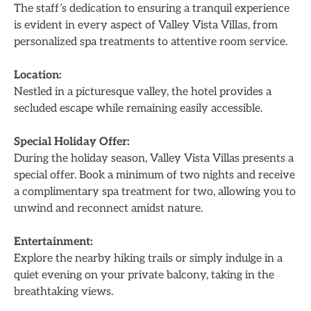
The staff’s dedication to ensuring a tranquil experience
is evident in every aspect of Valley Vista Villas, from
personalized spa treatments to attentive room service.
Location:
Nestled in a picturesque valley, the hotel provides a
secluded escape while remaining easily accessible.
Special Holiday Offer:
During the holiday season, Valley Vista Villas presents a
special offer. Book a minimum of two nights and receive
a complimentary spa treatment for two, allowing you to
unwind and reconnect amidst nature.
Entertainment:
Explore the nearby hiking trails or simply indulge in a
quiet evening on your private balcony, taking in the
breathtaking views.