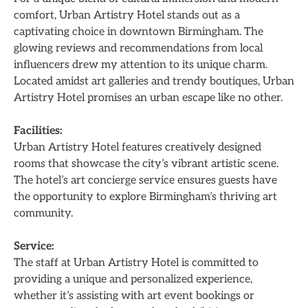
comfort, Urban Artistry Hotel stands out as a
captivating choice in downtown Birmingham. The
glowing reviews and recommendations from local
influencers drew my attention to its unique charm.
Located amidst art galleries and trendy boutiques, Urban
Artistry Hotel promises an urban escape like no other.
Facilities:
Urban Artistry Hotel features creatively designed
rooms that showcase the city’s vibrant artistic scene.
The hotel’s art concierge service ensures guests have
the opportunity to explore Birmingham’s thriving art
community.
Service:
The staff at Urban Artistry Hotel is committed to
providing a unique and personalized experience,
whether it’s assisting with art event bookings or