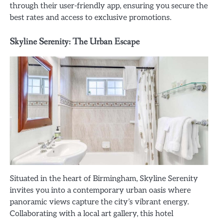
through their user-friendly app, ensuring you secure the
best rates and access to exclusive promotions.
Skyline Serenity: The Urban Escape
Situated in the heart of Birmingham, Skyline Serenity
invites you into a contemporary urban oasis where
panoramic views capture the city’s vibrant energy.
Collaborating with a local art gallery, this hotel