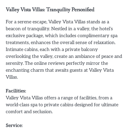
Valley Vista Villas: Tranquility Personified
For a serene escape, Valley Vista Villas stands as a
beacon of tranquility. Nestled in a valley, the hotel’s
exclusive package, which includes complimentary spa
treatments, enhances the overall sense of relaxation.
Intimate cabins, each with a private balcony
overlooking the valley, create an ambiance of peace and
serenity. The online reviews perfectly mirror the
enchanting charm that awaits guests at Valley Vista
Villas.
Facilities:
Valley Vista Villas offers a range of facilities, from a
world-class spa to private cabins designed for ultimate
comfort and seclusion.
Service: