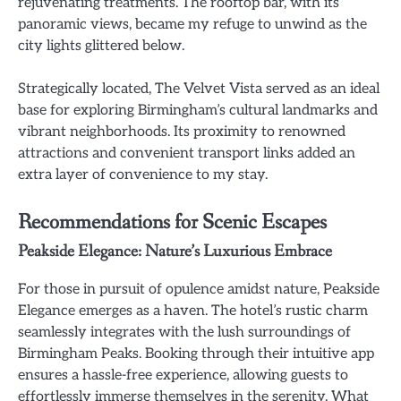
rejuvenating treatments. The rooftop bar, with its
panoramic views, became my refuge to unwind as the
city lights glittered below.
Strategically located, The Velvet Vista served as an ideal
base for exploring Birmingham’s cultural landmarks and
vibrant neighborhoods. Its proximity to renowned
attractions and convenient transport links added an
extra layer of convenience to my stay.
Recommendations for Scenic Escapes
Peakside Elegance: Nature’s Luxurious Embrace
For those in pursuit of opulence amidst nature, Peakside
Elegance emerges as a haven. The hotel’s rustic charm
seamlessly integrates with the lush surroundings of
Birmingham Peaks. Booking through their intuitive app
ensures a hassle-free experience, allowing guests to
effortlessly immerse themselves in the serenity. What