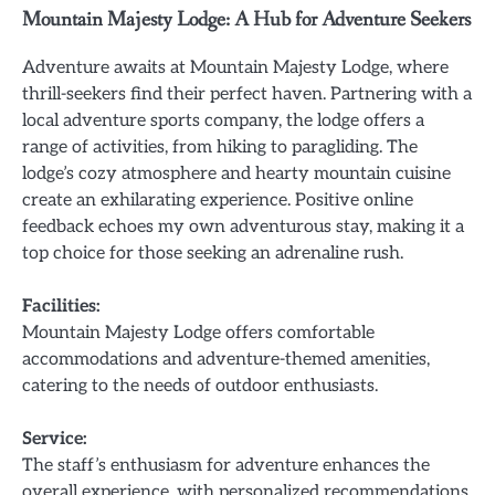
Mountain Majesty Lodge: A Hub for Adventure Seekers
Adventure awaits at Mountain Majesty Lodge, where
thrill-seekers find their perfect haven. Partnering with a
local adventure sports company, the lodge offers a
range of activities, from hiking to paragliding. The
lodge’s cozy atmosphere and hearty mountain cuisine
create an exhilarating experience. Positive online
feedback echoes my own adventurous stay, making it a
top choice for those seeking an adrenaline rush.
Facilities:
Mountain Majesty Lodge offers comfortable
accommodations and adventure-themed amenities,
catering to the needs of outdoor enthusiasts.
Service:
The staff’s enthusiasm for adventure enhances the
overall experience, with personalized recommendations