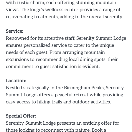
with rustic charm, each offering stunning mountain
views. The lodge’s wellness center provides a range of
rejuvenating treatments, adding to the overall serenity.
Service:
Renowned for its attentive staff, Serenity Summit Lodge
ensures personalized service to cater to the unique
needs of each guest. From arranging mountain
excursions to recommending local dining spots, their
commitment to guest satisfaction is evident.
Location:
Nestled strategically in the Birmingham Peaks, Serenity
Summit Lodge offers a peaceful retreat while providing
easy access to hiking trails and outdoor activities.
Special Offer:
Serenity Summit Lodge presents an enticing offer for
those looking to reconnect with nature. Book a