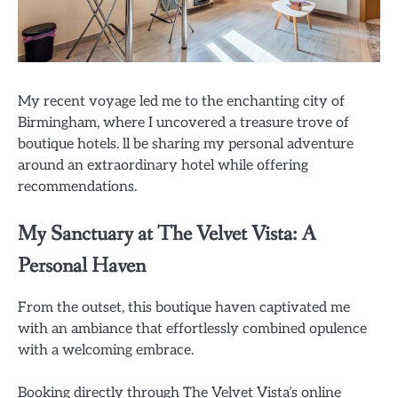
My recent voyage led me to the enchanting city of
Birmingham, where I uncovered a treasure trove of
boutique hotels. ll be sharing my personal adventure
around an extraordinary hotel while offering
recommendations.
My Sanctuary at The Velvet Vista: A
Personal Haven
From the outset, this boutique haven captivated me
with an ambiance that effortlessly combined opulence
with a welcoming embrace.
Booking directly through The Velvet Vista’s online