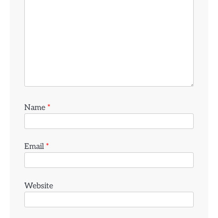
Name
*
Email
*
Website