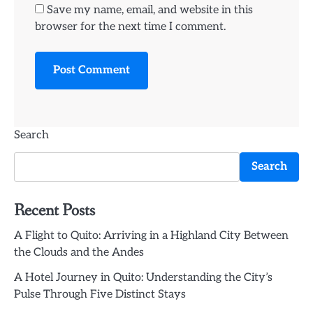
Save my name, email, and website in this
browser for the next time I comment.
Search
Search
Recent Posts
A Flight to Quito: Arriving in a Highland City Between
the Clouds and the Andes
A Hotel Journey in Quito: Understanding the City’s
Pulse Through Five Distinct Stays