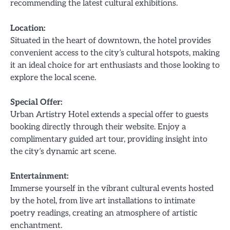
recommending the latest cultural exhibitions.
Location:
Situated in the heart of downtown, the hotel provides
convenient access to the city’s cultural hotspots, making
it an ideal choice for art enthusiasts and those looking to
explore the local scene.
Special Offer:
Urban Artistry Hotel extends a special offer to guests
booking directly through their website. Enjoy a
complimentary guided art tour, providing insight into
the city’s dynamic art scene.
Entertainment:
Immerse yourself in the vibrant cultural events hosted
by the hotel, from live art installations to intimate
poetry readings, creating an atmosphere of artistic
enchantment.