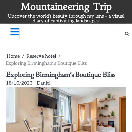
Skip
Mountaineering Trip
to
Uncover the world's beauty through my lens – a visual
content
diary of captivating landscapes.
Home
Reserve hotel
Exploring Birmingham’s Boutique Bliss
Exploring Birmingham’s Boutique Bliss
18/10/2023
Daniel