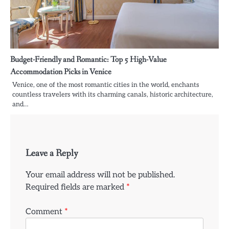
Budget-Friendly and Romantic: Top 5 High-Value
Accommodation Picks in Venice
Venice, one of the most romantic cities in the world, enchants
countless travelers with its charming canals, historic architecture,
and…
Leave a Reply
Your email address will not be published.
Required fields are marked
*
Comment
*