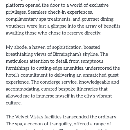
platform opened the door to a world of exclusive
privileges. Seamless check-in experiences,
complimentary spa treatments, and gourmet dining
vouchers were just a glimpse into the array of benefits
awaiting those who chose to reserve directly.
My abode, a haven of sophistication, boasted
breathtaking views of Birmingham’s skyline. The
meticulous attention to detail, from sumptuous
furnishings to cutting-edge amenities, underscored the
hotel’s commitment to delivering an unmatched guest
experience. The concierge service, knowledgeable and
accommodating, curated bespoke itineraries that
allowed me to immerse myself in the city’s vibrant
culture.
The Velvet Vista’s facilities transcended the ordinary.
The spa, a cocoon of tranquility, offered a range of