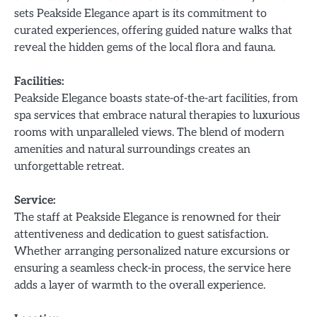
sets Peakside Elegance apart is its commitment to
curated experiences, offering guided nature walks that
reveal the hidden gems of the local flora and fauna.
Facilities:
Peakside Elegance boasts state-of-the-art facilities, from
spa services that embrace natural therapies to luxurious
rooms with unparalleled views. The blend of modern
amenities and natural surroundings creates an
unforgettable retreat.
Service:
The staff at Peakside Elegance is renowned for their
attentiveness and dedication to guest satisfaction.
Whether arranging personalized nature excursions or
ensuring a seamless check-in process, the service here
adds a layer of warmth to the overall experience.