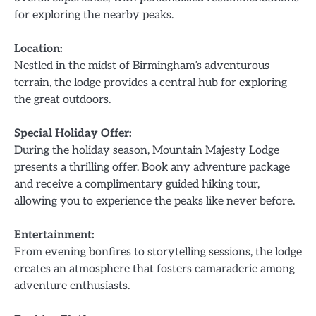
for exploring the nearby peaks.
Location:
Nestled in the midst of Birmingham’s adventurous
terrain, the lodge provides a central hub for exploring
the great outdoors.
Special Holiday Offer:
During the holiday season, Mountain Majesty Lodge
presents a thrilling offer. Book any adventure package
and receive a complimentary guided hiking tour,
allowing you to experience the peaks like never before.
Entertainment:
From evening bonfires to storytelling sessions, the lodge
creates an atmosphere that fosters camaraderie among
adventure enthusiasts.