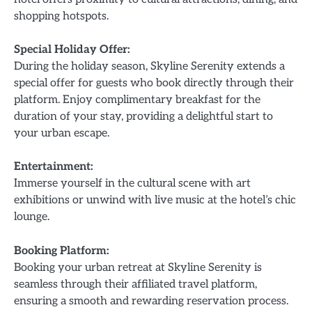
shopping hotspots.
Special Holiday Offer:
During the holiday season, Skyline Serenity extends a
special offer for guests who book directly through their
platform. Enjoy complimentary breakfast for the
duration of your stay, providing a delightful start to
your urban escape.
Entertainment:
Immerse yourself in the cultural scene with art
exhibitions or unwind with live music at the hotel’s chic
lounge.
Booking Platform:
Booking your urban retreat at Skyline Serenity is
seamless through their affiliated travel platform,
ensuring a smooth and rewarding reservation process.