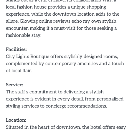
local fashion house provides a unique shopping
experience, while the downtown location adds to the
allure. Glowing online reviews echo my own stylish
encounter, making it a must-visit for those seeking a
fashionable stay.
Facilities:
City Lights Boutique offers stylishly designed rooms,
complemented by contemporary amenities and a touch
of local flair.
Service:
The staff’s commitment to delivering a stylish
experience is evident in every detail, from personalized
styling services to concierge recommendations.
Location:
Situated in the heart of downtown, the hotel offers easy