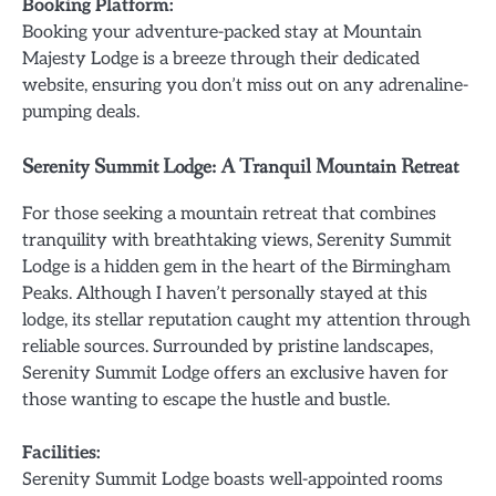
Booking Platform:
Booking your adventure-packed stay at Mountain
Majesty Lodge is a breeze through their dedicated
website, ensuring you don’t miss out on any adrenaline-
pumping deals.
Serenity Summit Lodge: A Tranquil Mountain Retreat
For those seeking a mountain retreat that combines
tranquility with breathtaking views, Serenity Summit
Lodge is a hidden gem in the heart of the Birmingham
Peaks. Although I haven’t personally stayed at this
lodge, its stellar reputation caught my attention through
reliable sources. Surrounded by pristine landscapes,
Serenity Summit Lodge offers an exclusive haven for
those wanting to escape the hustle and bustle.
Facilities:
Serenity Summit Lodge boasts well-appointed rooms