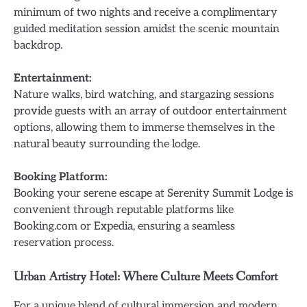
minimum of two nights and receive a complimentary
guided meditation session amidst the scenic mountain
backdrop.
Entertainment:
Nature walks, bird watching, and stargazing sessions
provide guests with an array of outdoor entertainment
options, allowing them to immerse themselves in the
natural beauty surrounding the lodge.
Booking Platform:
Booking your serene escape at Serenity Summit Lodge is
convenient through reputable platforms like
Booking.com or Expedia, ensuring a seamless
reservation process.
Urban Artistry Hotel: Where Culture Meets Comfort
For a unique blend of cultural immersion and modern