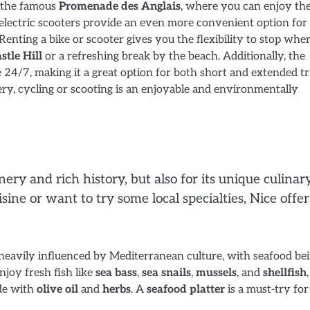
g the famous
Promenade des Anglais
, where you can enjoy th
electric scooters provide an even more convenient option for
Renting a bike or scooter gives you the flexibility to stop whe
stle Hill
or a refreshing break by the beach. Additionally, the
e 24/7, making it a great option for both short and extended tr
ery, cycling or scooting is an enjoyable and environmentally
enery and rich history, but also for its unique culinar
ine or want to try some local specialties, Nice offer
s heavily influenced by Mediterranean culture, with seafood be
njoy fresh fish like
sea bass
,
sea snails
,
mussels
, and
shellfish
ade with
olive oil
and
herbs
. A
seafood platter
is a must-try for