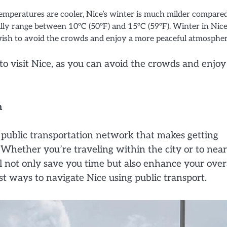
temperatures are cooler, Nice’s winter is much milder compare
ly range between 10°C (50°F) and 15°C (59°F). Winter in Nice
 wish to avoid the crowds and enjoy a more peaceful atmospher
to visit Nice, as you can avoid the crowds and enjoy
m
d public transportation network that makes getting
. Whether you’re traveling within the city or to nea
ll not only save you time but also enhance your over
est ways to navigate Nice using public transport.