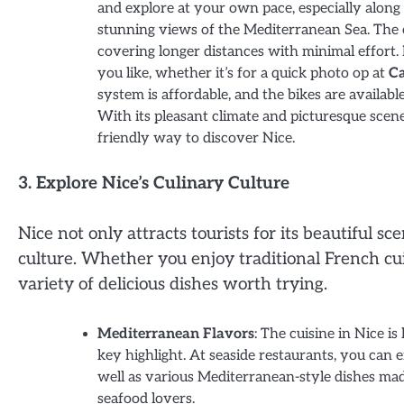
and explore at your own pace, especially alon
stunning views of the Mediterranean Sea. The 
covering longer distances with minimal effort. 
you like, whether it’s for a quick photo op at
Ca
system is affordable, and the bikes are availabl
With its pleasant climate and picturesque scen
friendly way to discover Nice.
3. Explore Nice’s Culinary Culture
Nice not only attracts tourists for its beautiful sc
culture. Whether you enjoy traditional French cuis
variety of delicious dishes worth trying.
Mediterranean Flavors
: The cuisine in Nice i
key highlight. At seaside restaurants, you can e
well as various Mediterranean-style dishes m
seafood lovers.