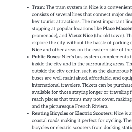
Tram
: The tram system in Nice is a convenient
consists of several lines that connect major dest
key tourist attractions. The most important lin
stopping at popular locations like
Place Massé
promenade), and
Vieux Nice
(the old town). Th
explore the city without the hassle of parking o
Nice
and other areas on the eastern side of the 
Public Buses
: Nice’s bus system complements t
inside the city and in the surrounding areas. Th
outside the city center, such as the glamorous
buses are well-maintained, affordable, and equi
international travelers. Tickets can be purchas
available for those staying longer or traveling
reach places that trams may not cover, making 
and the picturesque French Riviera.
Renting Bicycles or Electric Scooters
: Nice is 
coastal roads making it perfect for cycling. Th
bicycles or electric scooters from docking stat