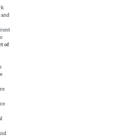
rk
, and
front
to
t of
s
he
are
ice
ul
und