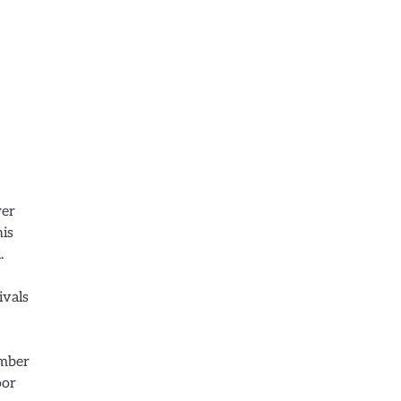
wer
his
.
ivals
ember
oor