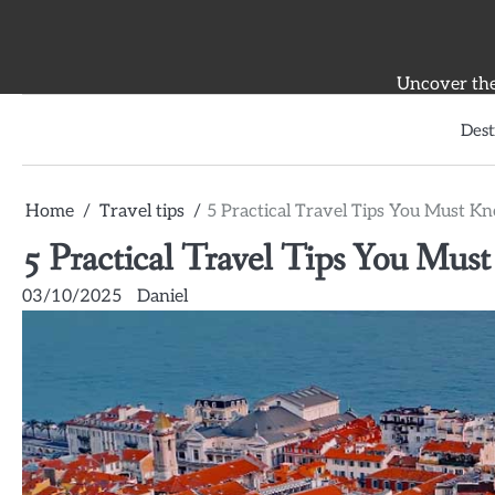
Skip
to
content
Uncover the 
Dest
Home
Travel tips
5 Practical Travel Tips You Must K
5 Practical Travel Tips You Mus
03/10/2025
Daniel