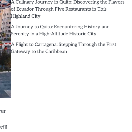
A Culinary Journey in Quito: Discovering the Flavors
of Ecuador Through Five Restaurants in This
Highland City
A Journey to Quito: Encountering History and
Serenity in a High-Altitude Historic City
A Flight to Cartagena: Stepping Through the First
Gateway to the Caribbean
ver
ill