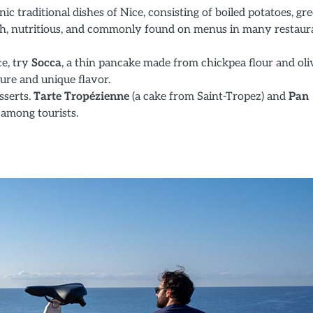
onic traditional dishes of Nice, consisting of boiled potatoes, gr
fresh, nutritious, and commonly found on menus in many restaur
ce, try
Socca
, a thin pancake made from chickpea flour and oli
xture and unique flavor.
esserts.
Tarte Tropézienne
(a cake from Saint-Tropez) and
Pan
 among tourists.