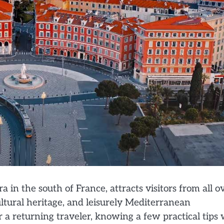
 in the south of France, attracts visitors from all o
ultural heritage, and leisurely Mediterranean
 a returning traveler, knowing a few practical tips w