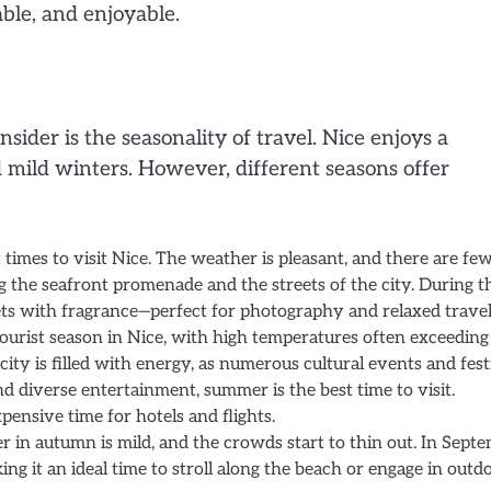
ble, and enjoyable.
nsider is the seasonality of travel. Nice enjoys a
mild winters. However, different seasons offer
st times to visit Nice. The weather is pleasant, and there are fe
ong the seafront promenade and the streets of the city. During t
reets with fragrance—perfect for photography and relaxed travel
tourist season in Nice, with high temperatures often exceeding
ity is filled with energy, as numerous cultural events and fest
d diverse entertainment, summer is the best time to visit.
pensive time for hotels and flights.
r in autumn is mild, and the crowds start to thin out. In Sept
ng it an ideal time to stroll along the beach or engage in outd