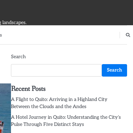
g landscapes.
s
Search
Search
Recent Posts
A Flight to Quito: Arriving in a Highland City
Between the Clouds and the Andes
A Hotel Journey in Quito: Understanding the City’s
Pulse Through Five Distinct Stays