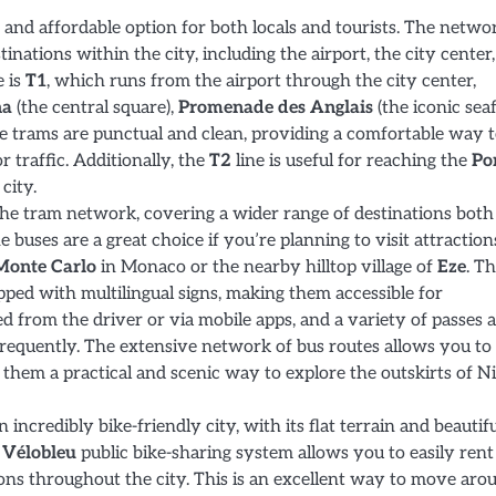
 and affordable option for both locals and tourists. The netwo
inations within the city, including the airport, the city center
e is
T1
, which runs from the airport through the city center,
na
(the central square),
Promenade des Anglais
(the iconic sea
e trams are punctual and clean, providing a comfortable way 
r traffic. Additionally, the
T2
line is useful for reaching the
Por
city.
he tram network, covering a wider range of destinations both
e buses are a great choice if you’re planning to visit attraction
Monte Carlo
in Monaco or the nearby hilltop village of
Eze
. T
pped with multilingual signs, making them accessible for
ed from the driver or via mobile apps, and a variety of passes 
 frequently. The extensive network of bus routes allows you to
them a practical and scenic way to explore the outskirts of N
an incredibly bike-friendly city, with its flat terrain and beautif
e
Vélobleu
public bike-sharing system allows you to easily rent
ions throughout the city. This is an excellent way to move aro