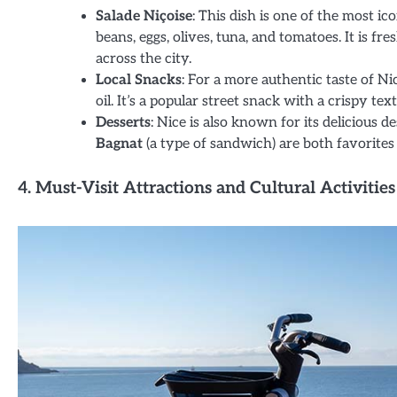
Salade Niçoise
: This dish is one of the most ic
beans, eggs, olives, tuna, and tomatoes. It is 
across the city.
Local Snacks
: For a more authentic taste of Ni
oil. It’s a popular street snack with a crispy te
Desserts
: Nice is also known for its delicious d
Bagnat
(a type of sandwich) are both favorites
4. Must-Visit Attractions and Cultural Activities