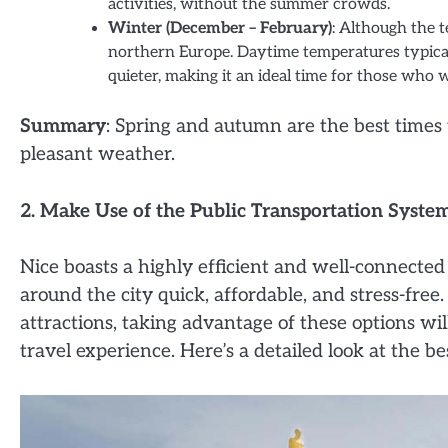
activities, without the summer crowds.
Winter (December – February)
: Although the 
northern Europe. Daytime temperatures typical
quieter, making it an ideal time for those who
Summary
: Spring and autumn are the best times 
pleasant weather.
2. Make Use of the Public Transportation Syste
Nice boasts a highly efficient and well-connecte
around the city quick, affordable, and stress-free
attractions, taking advantage of these options wi
travel experience. Here’s a detailed look at the b