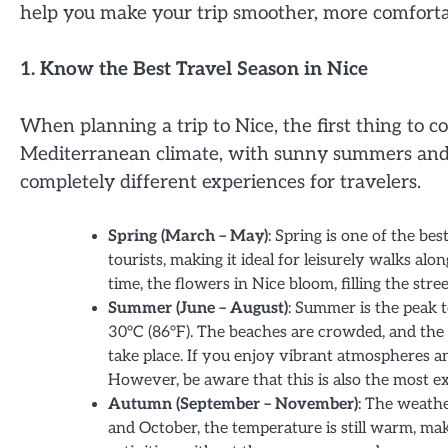
help you make your trip smoother, more comforta
1. Know the Best Travel Season in Nice
When planning a trip to Nice, the first thing to co
Mediterranean climate, with sunny summers and 
completely different experiences for travelers.
Spring (March – May)
: Spring is one of the be
tourists, making it ideal for leisurely walks al
time, the flowers in Nice bloom, filling the st
Summer (June – August)
: Summer is the peak 
30°C (86°F). The beaches are crowded, and the c
take place. If you enjoy vibrant atmospheres an
However, be aware that this is also the most ex
Autumn (September – November)
: The weathe
and October, the temperature is still warm, maki