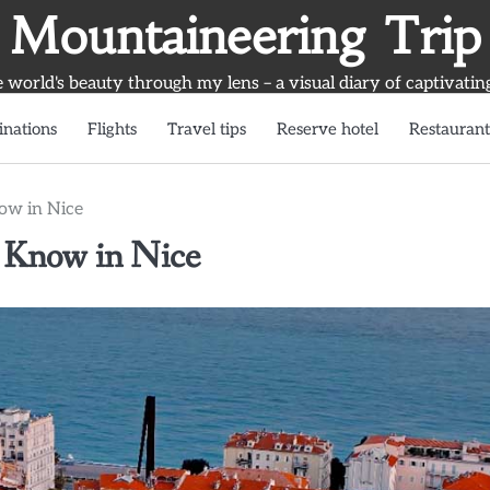
Mountaineering Trip
world's beauty through my lens – a visual diary of captivatin
inations
Flights
Travel tips
Reserve hotel
Restaurant
now in Nice
t Know in Nice