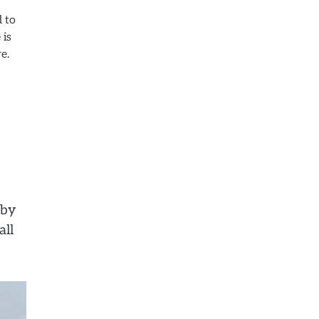
d to
 is
e.
rby
all