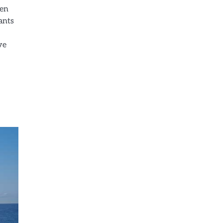
een
ants
ve