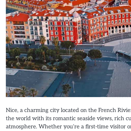
Nice, a charming city located on the French Riviera
the world with its romantic seaside views, rich c
atmosphere. Whether you’re a first-time visitor or